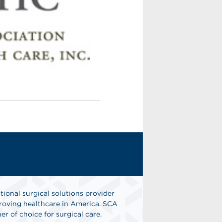
tional surgical solutions provider
oving healthcare in America. SCA
er of choice for surgical care.