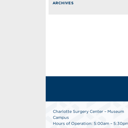
ARCHIVES
Charlotte Surgery Center – Museum
Campus
Hours of Operation: 5:00am – 5:30p