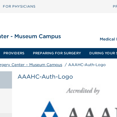
FOR PHYSICIANS
P
Medical
PROVIDERS
PREPARING FOR SURGERY
DURING YOUR 
urgery Center – Museum Campus
/
AAAHC-Auth-Logo
AAAHC-Auth-Logo