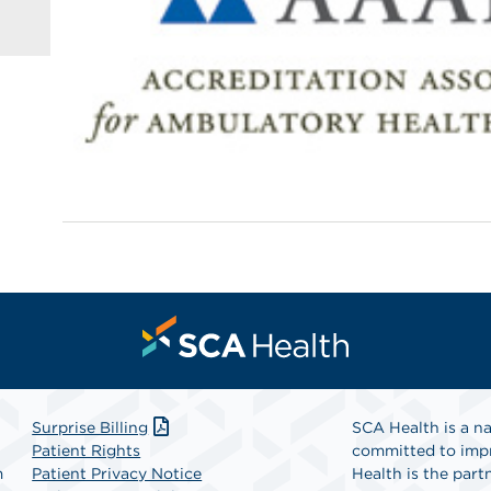
Surprise Billing
SCA Health is a na
Patient Rights
committed to impr
m
Patient Privacy Notice
Health is the partn