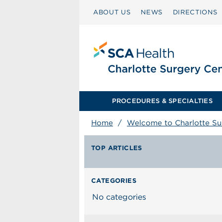
ABOUT US
NEWS
DIRECTIONS
PROCEDURES & SPECIALTIES
Home
/
Welcome to Charlotte S
TOP ARTICLES
CATEGORIES
No categories