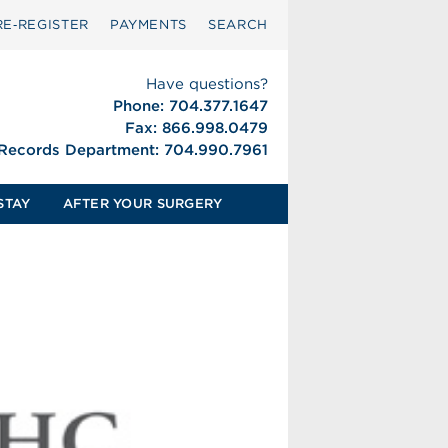
RE‑REGISTER
PAYMENTS
SEARCH
Have questions?
Phone: 704.377.1647
Fax: 866.998.0479
 Records Department: 704.990.7961
STAY
AFTER YOUR SURGERY