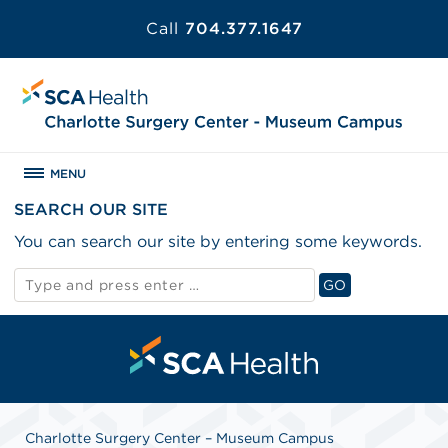
Call
704.377.1647
MENU
SEARCH OUR SITE
You can search our site by entering some keywords.
Search
GO
for:
Search
Charlotte Surgery Center – Museum Campus