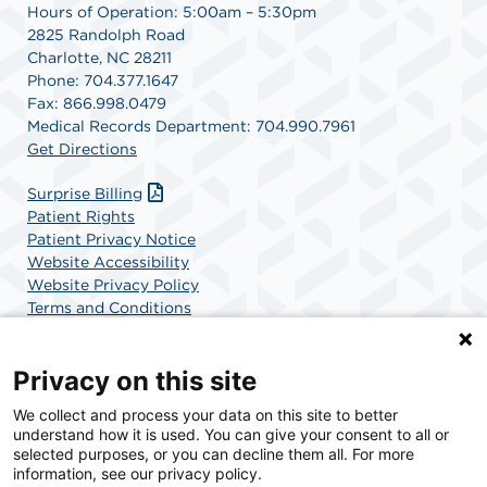
Hours of Operation: 5:00am – 5:30pm
2825 Randolph Road
Charlotte, NC 28211
Phone: 704.377.1647
Fax: 866.998.0479
Medical Records Department: 704.990.7961
Get Directions
Surprise Billing
Patient Rights
Patient Privacy Notice
Website Accessibility
Website Privacy Policy
Terms and Conditions
SCA Health
Privacy on this site
We collect and process your data on this site to better
SCA Health is a national surgical solutions provider
understand how it is used. You can give your consent to all or
committed to improving healthcare in America. SCA
selected purposes, or you can decline them all. For more
Health is the partner of choice for surgical care.
information, see our privacy policy.