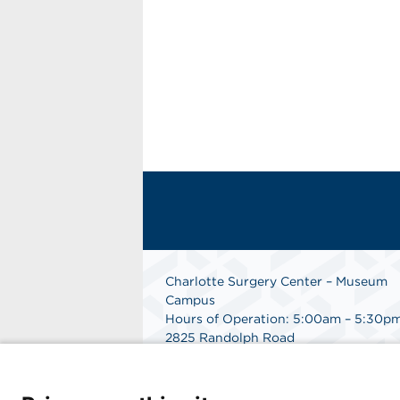
Charlotte Surgery Center – Museum
Campus
Hours of Operation: 5:00am – 5:30p
2825 Randolph Road
Charlotte, NC 28211
Phone: 704.377.1647
Fax: 866.998.0479