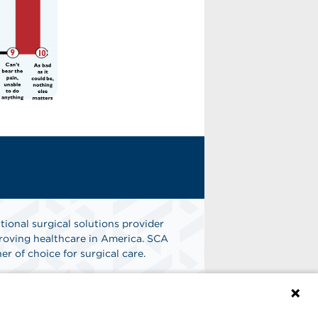
tional surgical solutions provider
oving healthcare in America. SCA
er of choice for surgical care.
n
Find A Job