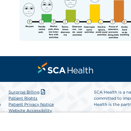
Surprise Billing
SCA Health is a na
Patient Rights
committed to impr
m
Patient Privacy Notice
Health is the partn
Website Accessibility
Website Privacy Policy
Find A Physicia
Terms and Conditions
SCA Health