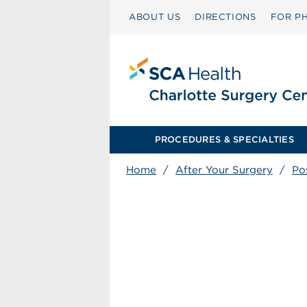
ABOUT US
DIRECTIONS
FOR PH
PROCEDURES & SPECIALTIES
Home
/
After Your Surgery
/
Po