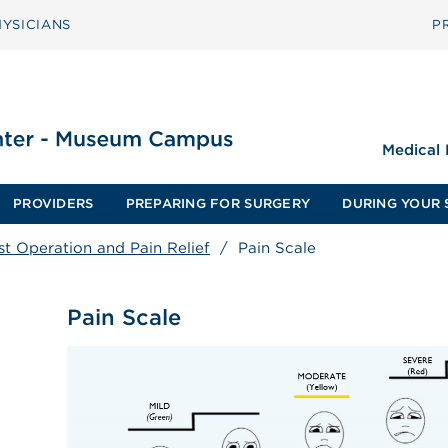
YSICIANS
P
Medical
PROVIDERS
PREPARING FOR SURGERY
DURING YOUR 
st Operation and Pain Relief
/
Pain Scale
Pain Scale