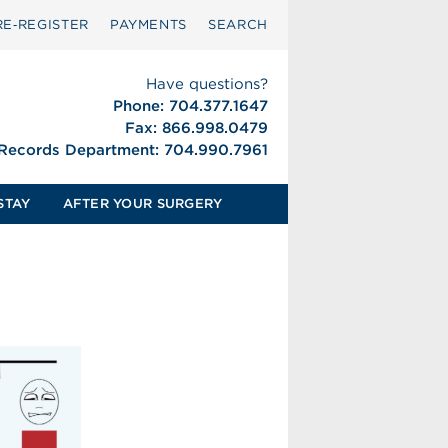
RE‑REGISTER
PAYMENTS
SEARCH
Have questions?
Phone: 704.377.1647
Fax: 866.998.0479
 Records Department: 704.990.7961
STAY
AFTER YOUR SURGERY