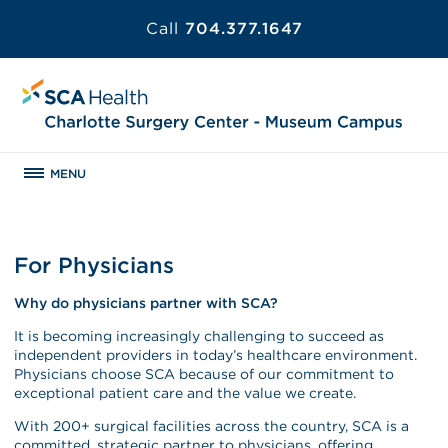
Call
704.377.1647
MENU
For Physicians
Why do physicians partner with SCA?
It is becoming increasingly challenging to succeed as
independent providers in today’s healthcare environment.
Physicians choose SCA because of our commitment to
exceptional patient care and the value we create.
With 200+ surgical facilities across the country, SCA is a
committed, strategic partner to physicians, offering