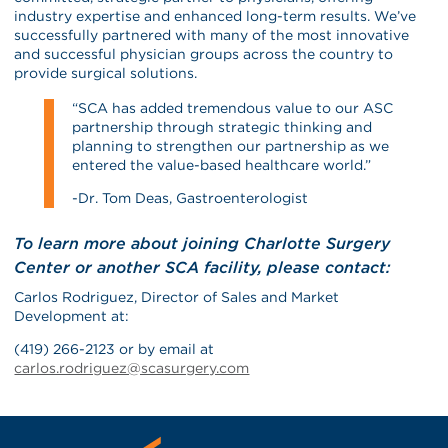
industry expertise and enhanced long-term results. We’ve
successfully partnered with many of the most innovative
and successful physician groups across the country to
provide surgical solutions.
“SCA has added tremendous value to our ASC
partnership through strategic thinking and
planning to strengthen our partnership as we
entered the value-based healthcare world.”
-Dr. Tom Deas, Gastroenterologist
To learn more about joining Charlotte Surgery
Center or another SCA facility, please contact:
Carlos Rodriguez, Director of Sales and Market
Development at:
(419) 266-2123 or by email at
carlos.rodriguez@scasurgery.com