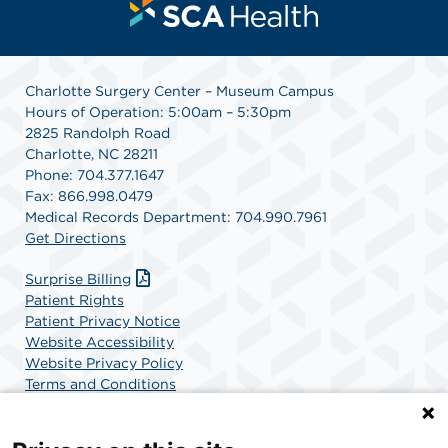
Charlotte Surgery Center – Museum Campus
Hours of Operation: 5:00am – 5:30pm
2825 Randolph Road
Charlotte, NC 28211
Phone: 704.377.1647
Fax: 866.998.0479
Medical Records Department: 704.990.7961
Get Directions
Surprise Billing
Patient Rights
Patient Privacy Notice
Website Accessibility
Website Privacy Policy
Terms and Conditions
SCA Health