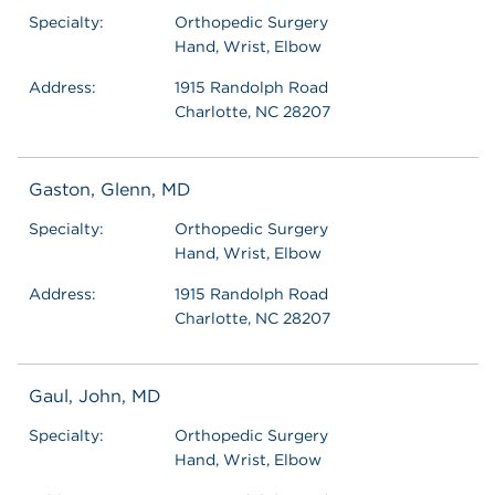
Specialty:
Orthopedic Surgery
Hand, Wrist, Elbow
Address:
1915 Randolph Road
Charlotte, NC 28207
Gaston, Glenn, MD
Specialty:
Orthopedic Surgery
Hand, Wrist, Elbow
Address:
1915 Randolph Road
Charlotte, NC 28207
Gaul, John, MD
Specialty:
Orthopedic Surgery
Hand, Wrist, Elbow