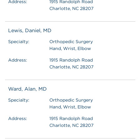
Address:
1915 Randolph Road
Charlotte, NC 28207
Lewis, Daniel, MD
Specialty:
Orthopedic Surgery
Hand, Wrist, Elbow
Address:
1915 Randolph Road
Charlotte, NC 28207
Ward, Alan, MD
Specialty:
Orthopedic Surgery
Hand, Wrist, Elbow
Address:
1915 Randolph Road
Charlotte, NC 28207