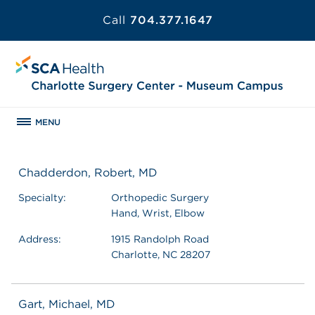
Call
704.377.1647
MENU
Chadderdon, Robert, MD
Specialty:
Orthopedic Surgery
Hand, Wrist, Elbow
Address:
1915 Randolph Road
Charlotte, NC 28207
Gart, Michael, MD