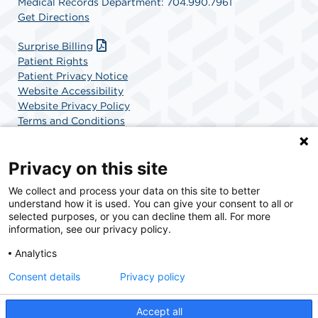
Medical Records Department: 704.990.7961
Get Directions
Surprise Billing
Patient Rights
Patient Privacy Notice
Website Accessibility
Website Privacy Policy
Terms and Conditions
SCA Health
Privacy on this site
We collect and process your data on this site to better
SCA Health is a national surgical solutions provider
understand how it is used. You can give your consent to all or
committed to improving healthcare in America. SCA
selected purposes, or you can decline them all. For more
Health is the partner of choice for surgical care.
information, see our privacy policy.
Analytics
Find A Physician
Find A Job
Consent details
Privacy policy
Accept all