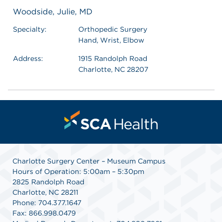
Woodside, Julie, MD
Specialty:
Orthopedic Surgery
Hand, Wrist, Elbow
Address:
1915 Randolph Road
Charlotte, NC 28207
Charlotte Surgery Center – Museum Campus
Hours of Operation: 5:00am – 5:30pm
2825 Randolph Road
Charlotte, NC 28211
Phone: 704.377.1647
Fax: 866.998.0479