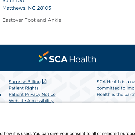
Suite 100
Matthews, NC 28105
Eastover Foot and Ankle
Surprise Billing
SCA Health is a na
Patient Rights
committed to impr
m
Patient Privacy Notice
Health is the partn
Website Accessibility
Website Privacy Policy
Find A Physicia
Terms and Conditions
SCA Health
d how it is used. You can give your consent to all or selected purpos