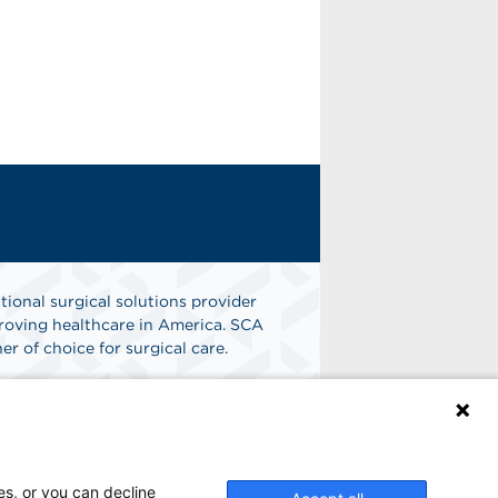
tional surgical solutions provider
oving healthcare in America. SCA
er of choice for surgical care.
n
Find A Job
es, or you can decline