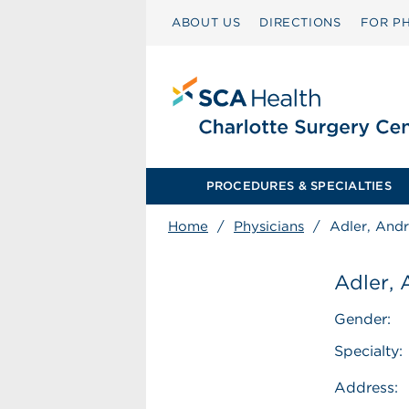
ABOUT US
DIRECTIONS
FOR PH
PROCEDURES & SPECIALTIES
Home
/
Physicians
/
Adler, And
Adler,
Gender:
Specialty:
Address: