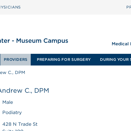
YSICIANS
P
Medical
PROVIDERS
PREPARING FOR SURGERY
DURING YOUR 
rew C., DPM
 Andrew C., DPM
Male
Podiatry
428 N Trade St