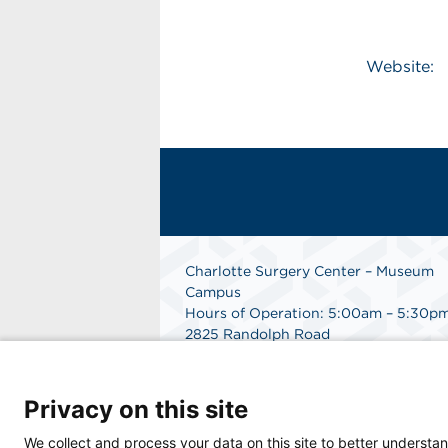
Website:
Charlotte Surgery Center – Museum
Campus
Hours of Operation: 5:00am – 5:30p
2825 Randolph Road
Charlotte, NC 28211
Phone: 704.377.1647
Fax: 866.998.0479
Privacy on this site
Medical Records Department:
704.990.7961
We collect and process your data on this site to better understan