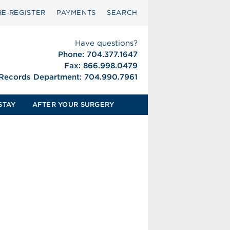
RE‑REGISTER
PAYMENTS
SEARCH
Have questions?
Phone: 704.377.1647
Fax: 866.998.0479
 Records Department: 704.990.7961
STAY
AFTER YOUR SURGERY