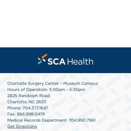
Charlotte Surgery Center – Museum Campus
Hours of Operation: 5:00am – 5:30pm
2825 Randolph Road
Charlotte, NC 28211
Phone: 704.377.1647
Fax: 866.998.0479
Medical Records Department: 704.990.7961
Get Directions