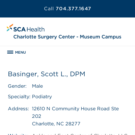
Call
704.377.1647
MENU
Basinger, Scott L., DPM
Gender:
Male
Specialty:
Podiatry
Address:
12610 N Community House Road Ste
202
Charlotte, NC 28277