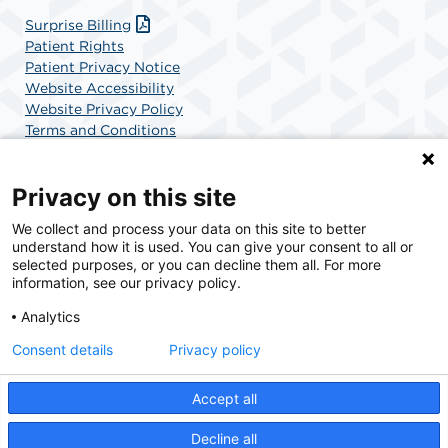
Surprise Billing
Patient Rights
Patient Privacy Notice
Website Accessibility
Website Privacy Policy
Terms and Conditions
SCA Health
Privacy on this site
We collect and process your data on this site to better
SCA Health is a national surgical solutions provider
understand how it is used. You can give your consent to all or
committed to improving healthcare in America. SCA
selected purposes, or you can decline them all. For more
Health is the partner of choice for surgical care.
information, see our privacy policy.
Analytics
Find A Physician
Find A Job
Consent details
Privacy policy
Accept all
© 2026 Charlotte Surgery Center, a physician-owned facility.
Decline all