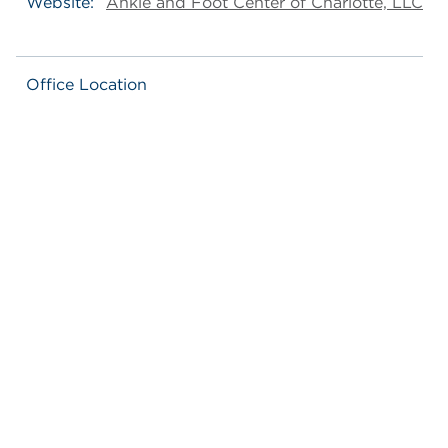
Website:
Ankle and Foot Center of Charlotte, LLC
Office Location