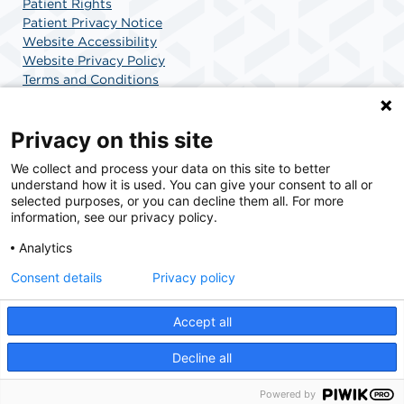
Patient Rights
Patient Privacy Notice
Website Accessibility
Website Privacy Policy
Terms and Conditions
SCA Health
Privacy on this site
We collect and process your data on this site to better
SCA Health is a national surgical solutions provider
understand how it is used. You can give your consent to all or
committed to improving healthcare in America. SCA
selected purposes, or you can decline them all. For more
Health is the partner of choice for surgical care.
information, see our privacy policy.
Analytics
Find A Physician
Find A Job
Consent details
Privacy policy
Accept all
© 2026 Charlotte Surgery Center, a physician-owned facility.
Decline all
Powered by