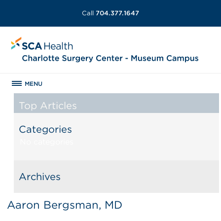
Call
704.377.1647
MENU
Top Articles
Categories
No categories
Archives
Aaron Bergsman, MD