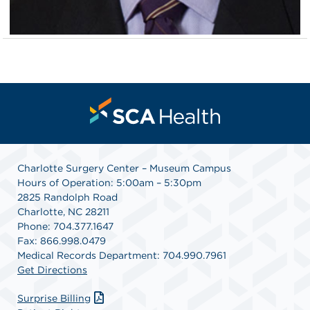
Charlotte Surgery Center – Museum Campus
Hours of Operation: 5:00am – 5:30pm
2825 Randolph Road
Charlotte, NC 28211
Phone: 704.377.1647
Fax: 866.998.0479
Medical Records Department: 704.990.7961
Get Directions
Surprise Billing