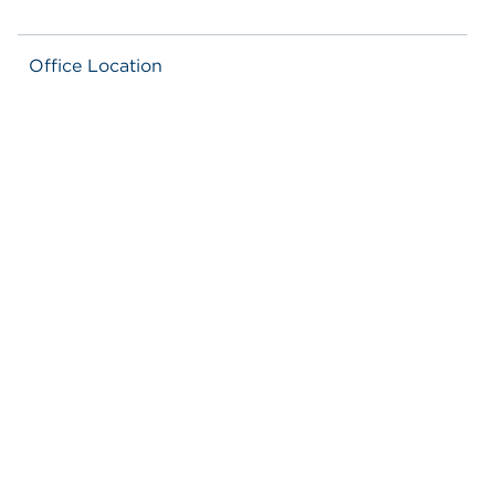
Office Location