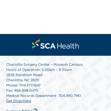
Charlotte Surgery Center – Museum Campus
Hours of Operation: 5:00am – 5:30pm
2825 Randolph Road
Charlotte, NC 28211
Phone: 704.377.1647
Fax: 866.998.0479
Medical Records Department: 704.990.7961
Get Directions
Surprise Billing