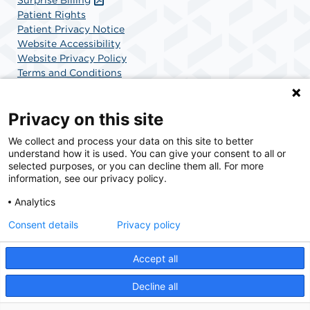
Patient Rights
Patient Privacy Notice
Website Accessibility
Website Privacy Policy
Terms and Conditions
SCA Health
Privacy on this site
We collect and process your data on this site to better
SCA Health is a national surgical solutions provider
understand how it is used. You can give your consent to all or
committed to improving healthcare in America. SCA
selected purposes, or you can decline them all. For more
Health is the partner of choice for surgical care.
information, see our privacy policy.
Analytics
Find A Physician
Find A Job
Consent details
Privacy policy
Accept all
© 2026 Charlotte Surgery Center, a physician-owned facility.
Decline all