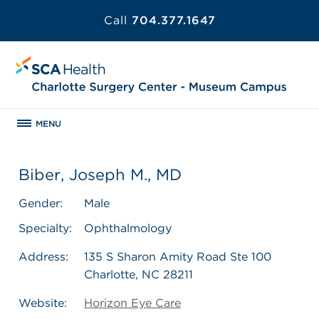
Call
704.377.1647
MENU
Biber, Joseph M., MD
Gender:
Male
Specialty:
Ophthalmology
Address:
135 S Sharon Amity Road Ste 100
Charlotte, NC 28211
Website:
Horizon Eye Care