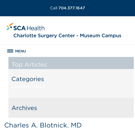
Call
704.377.1647
MENU
Top Articles
Categories
No categories
Archives
Charles A. Blotnick. MD