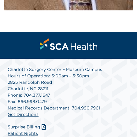
Charlotte Surgery Center – Museum Campus
Hours of Operation: 5:00am – 5:30pm
2825 Randolph Road
Charlotte, NC 28211
Phone: 704.377.1647
Fax: 866.998.0479
Medical Records Department: 704.990.7961
Get Directions
Surprise Billing
Patient Rights