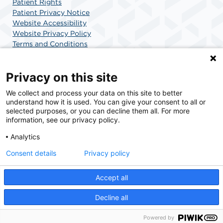
Patient Rights
Patient Privacy Notice
Website Accessibility
Website Privacy Policy
Terms and Conditions
SCA Health
Privacy on this site
We collect and process your data on this site to better
SCA Health is a national surgical solutions provider
understand how it is used. You can give your consent to all or
committed to improving healthcare in America. SCA
selected purposes, or you can decline them all. For more
Health is the partner of choice for surgical care.
information, see our privacy policy.
Analytics
Find A Physician
Find A Job
Consent details
Privacy policy
Accept all
© 2026 Charlotte Surgery Center, a physician-owned facility.
Decline all
Powered by