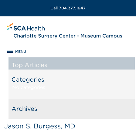
Call
704.377.1647
MENU
Top Articles
Categories
No categories
Archives
Jason S. Burgess, MD