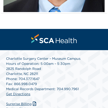
Charlotte Surgery Center – Museum Campus
Hours of Operation: 5:00am – 5:30pm
2825 Randolph Road
Charlotte, NC 28211
Phone: 704.377.1647
Fax: 866.998.0479
Medical Records Department: 704.990.7961
Get Directions
Surprise Billing