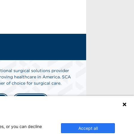
tional surgical solutions provider
oving healthcare in America. SCA
er of choice for surgical care.
n
Find A Job
es, or you can decline
Accept all