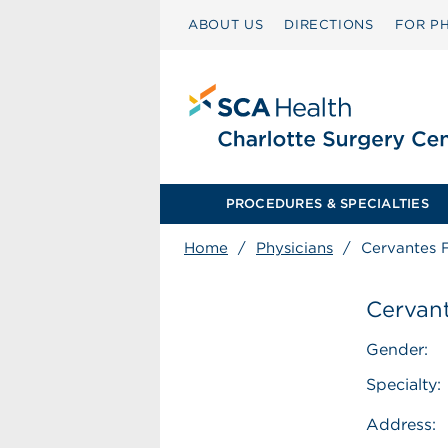
ABOUT US
DIRECTIONS
FOR PH
PROCEDURES & SPECIALTIES
Home
/
Physicians
/
Cervantes 
Cervant
Gender:
Specialty:
Address: