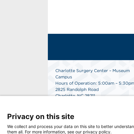
Charlotte Surgery Center – Museum
Campus
Hours of Operation: 5:00am – 5:30p
2825 Randolph Road
Charlotte, NC 28211
Phone: 704.377.1647
Fax: 866.998.0479
Privacy on this site
Medical Records Department:
704.990.7961
We collect and process your data on this site to better understan
Get Directions
them all. For more information, see our privacy policy.