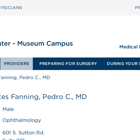
YSICIANS
P
Medical
PROVIDERS
PREPARING FOR SURGERY
DURING YOUR 
Fanning, Pedro C., MD
es Fanning, Pedro C., MD
Male
Ophthalmology
601 S. Sutton Rd.