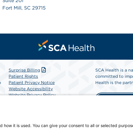
Suite 201
Fort Mill, SC 29715
Surprise Billing
SCA Health is a na
Patient Rights
committed to impr
m
Patient Privacy Notice
Health is the partn
Website Accessibility
Website Privacy Policy
Find A Physicia
Terms and Conditions
SCA Health
d how it is used. You can give your consent to all or selected purpos