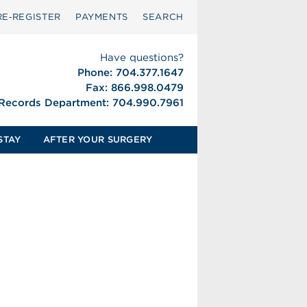
RE‑REGISTER
PAYMENTS
SEARCH
Have questions?
Phone: 704.377.1647
Fax: 866.998.0479
 Records Department: 704.990.7961
STAY
AFTER YOUR SURGERY