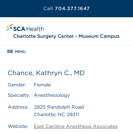
Call
704.377.1647
MENU
Chance, Kathryn C., MD
Gender:
Female
Specialty:
Anesthesiology
Address:
2825 Randolph Road
Charlotte, NC 28211
Website:
East Carolina Anesthesia Associates