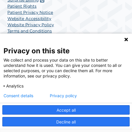
Patient Rights
Patient Privacy Notice
Website Accessibility
Website Privacy Policy
Terms and Conditions
SCA Health
Privacy on this site
We collect and process your data on this site to better
SCA Health is a national surgical solutions provider
understand how it is used. You can give your consent to all or
committed to improving healthcare in America. SCA
selected purposes, or you can decline them all. For more
Health is the partner of choice for surgical care.
information, see our privacy policy.
Analytics
Find A Physician
Find A Job
Consent details
Privacy policy
Accept all
© 2026 Charlotte Surgery Center, a physician-owned facility.
Decline all