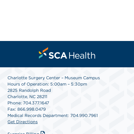
Charlotte Surgery Center – Museum Campus
Hours of Operation: 5:00am – 5:30pm
2825 Randolph Road
Charlotte, NC 28211
Phone: 704.377.1647
Fax: 866.998.0479
Medical Records Department: 704.990.7961
Get Directions
Surprise Billing