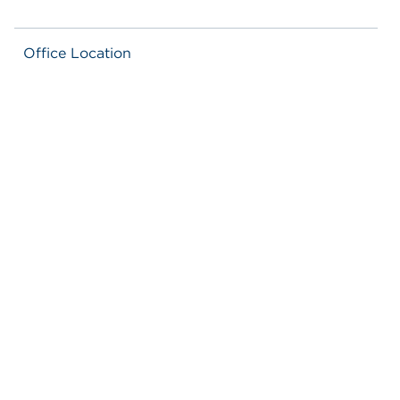
Office Location