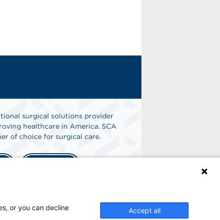
tional surgical solutions provider
oving healthcare in America. SCA
er of choice for surgical care.
n
Find A Job
es, or you can decline
Accept all