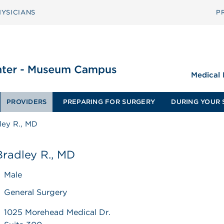
YSICIANS
P
Medical
PROVIDERS
PREPARING FOR SURGERY
DURING YOUR 
ley R., MD
Bradley R., MD
Male
General Surgery
1025 Morehead Medical Dr.