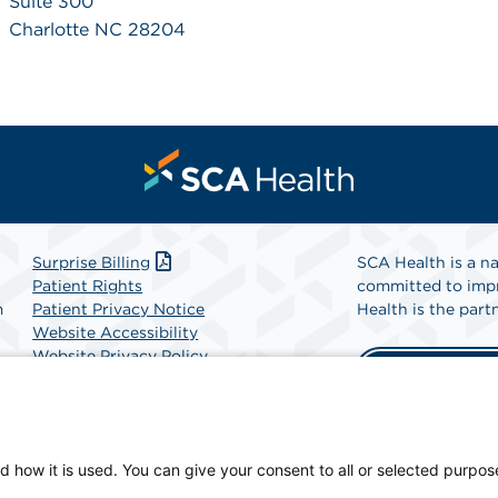
Suite 300
Charlotte NC 28204
Surprise Billing
SCA Health is a na
Patient Rights
committed to impr
m
Patient Privacy Notice
Health is the partn
Website Accessibility
Website Privacy Policy
Find A Physicia
Terms and Conditions
SCA Health
d how it is used. You can give your consent to all or selected purpos