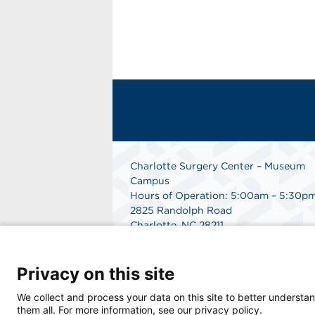
Charlotte Surgery Center – Museum
Campus
Hours of Operation: 5:00am – 5:30p
2825 Randolph Road
Charlotte, NC 28211
Phone: 704.377.1647
Fax: 866.998.0479
Privacy on this site
Medical Records Department:
704.990.7961
We collect and process your data on this site to better understan
Get Directions
them all. For more information, see our privacy policy.