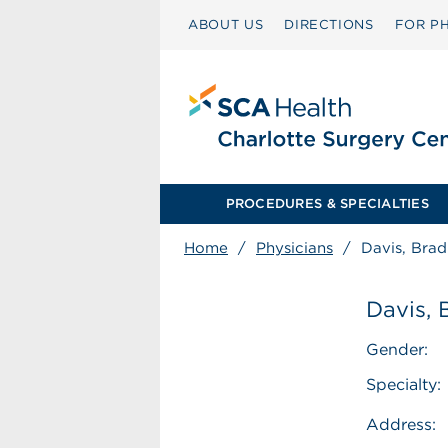
ABOUT US
DIRECTIONS
FOR PH
PROCEDURES & SPECIALTIES
Home
/
Physicians
/
Davis, Brad
Davis, 
Gender:
Specialty:
Address: