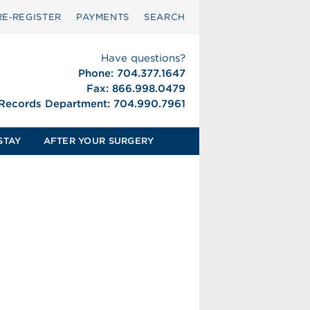
RE‑REGISTER
PAYMENTS
SEARCH
Have questions?
Phone: 704.377.1647
Fax: 866.998.0479
 Records Department: 704.990.7961
STAY
AFTER YOUR SURGERY