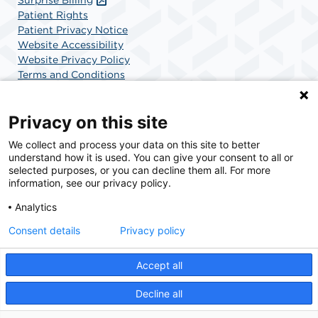
Patient Rights
Patient Privacy Notice
Website Accessibility
Website Privacy Policy
Terms and Conditions
SCA Health
Privacy on this site
We collect and process your data on this site to better
SCA Health is a national surgical solutions provider
understand how it is used. You can give your consent to all or
committed to improving healthcare in America. SCA
selected purposes, or you can decline them all. For more
Health is the partner of choice for surgical care.
information, see our privacy policy.
Analytics
Find A Physician
Find A Job
Consent details
Privacy policy
Accept all
© 2026 Charlotte Surgery Center, a physician-owned facility.
Decline all