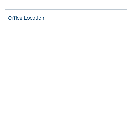
Office Location