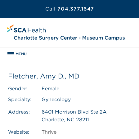
Call
704.377.1647
MENU
Fletcher, Amy D., MD
Gender:
Female
Specialty:
Gynecology
Address:
6401 Morrison Blvd Ste 2A
Charlotte, NC 28211
Website:
Thrive