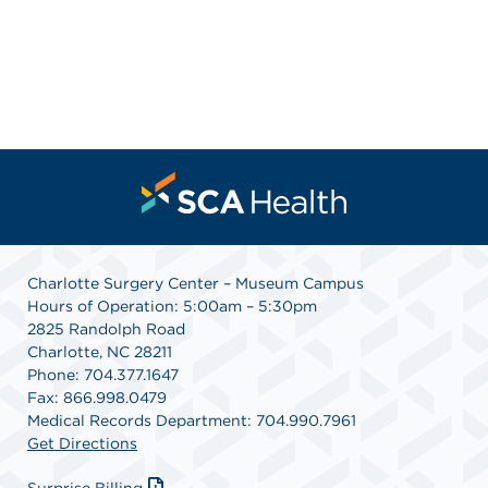
Charlotte Surgery Center – Museum Campus
Hours of Operation: 5:00am – 5:30pm
2825 Randolph Road
Charlotte, NC 28211
Phone: 704.377.1647
Fax: 866.998.0479
Medical Records Department: 704.990.7961
Get Directions
Surprise Billing