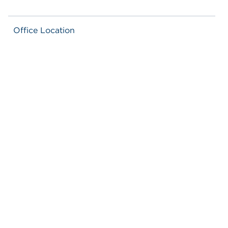
Office Location