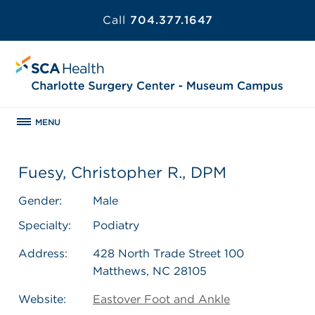
Call
704.377.1647
MENU
Fuesy, Christopher R., DPM
Gender:
Male
Specialty:
Podiatry
Address:
428 North Trade Street 100
Matthews, NC 28105
Website:
Eastover Foot and Ankle