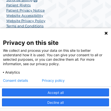
Patient Rights
Patient Privacy Notice
Website Accessibility
Website Privacy Policy
Terms and Conditions
SCA Health
Privacy on this site
We collect and process your data on this site to better
SCA Health is a national surgical solutions provider
understand how it is used. You can give your consent to all or
committed to improving healthcare in America. SCA
selected purposes, or you can decline them all. For more
Health is the partner of choice for surgical care.
information, see our privacy policy.
Analytics
Find A Physician
Find A Job
Consent details
Privacy policy
Accept all
© 2026 Charlotte Surgery Center, a physician-owned facility.
Decline all