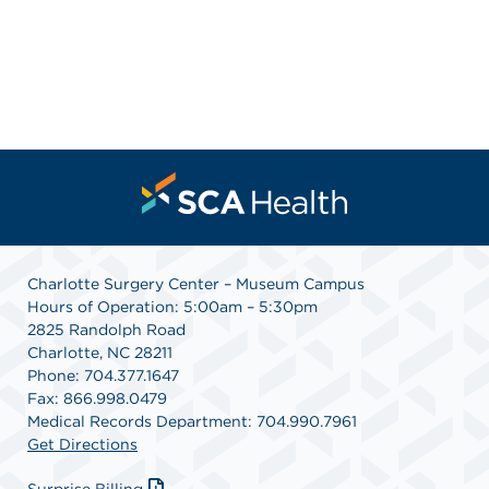
Charlotte Surgery Center – Museum Campus
Hours of Operation: 5:00am – 5:30pm
2825 Randolph Road
Charlotte, NC 28211
Phone: 704.377.1647
Fax: 866.998.0479
Medical Records Department: 704.990.7961
Get Directions
Surprise Billing