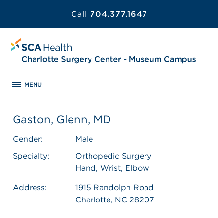
Call
704.377.1647
MENU
Gaston, Glenn, MD
Gender:
Male
Specialty:
Orthopedic Surgery
Hand, Wrist, Elbow
Address:
1915 Randolph Road
Charlotte, NC 28207