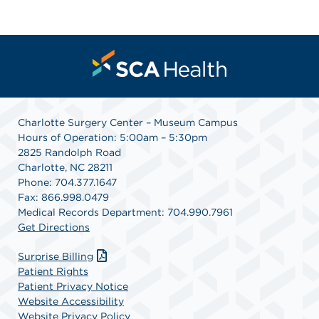
Charlotte Surgery Center – Museum Campus
Hours of Operation: 5:00am – 5:30pm
2825 Randolph Road
Charlotte, NC 28211
Phone: 704.377.1647
Fax: 866.998.0479
Medical Records Department: 704.990.7961
Get Directions
Surprise Billing
Patient Rights
Patient Privacy Notice
Website Accessibility
Website Privacy Policy