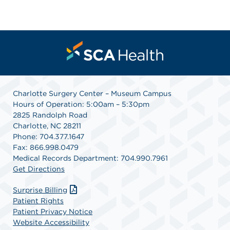
Charlotte Surgery Center – Museum Campus
Hours of Operation: 5:00am – 5:30pm
2825 Randolph Road
Charlotte, NC 28211
Phone: 704.377.1647
Fax: 866.998.0479
Medical Records Department: 704.990.7961
Get Directions
Surprise Billing
Patient Rights
Patient Privacy Notice
Website Accessibility