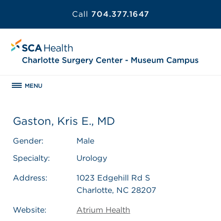
Call
704.377.1647
MENU
Gaston, Kris E., MD
Gender:
Male
Specialty:
Urology
Address:
1023 Edgehill Rd S
Charlotte, NC 28207
Website:
Atrium Health