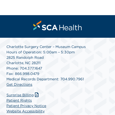
Charlotte Surgery Center – Museum Campus
Hours of Operation: 5:00am – 5:30pm
2825 Randolph Road
Charlotte, NC 28211
Phone: 704.377.1647
Fax: 866.998.0479
Medical Records Department: 704.990.7961
Get Directions
Surprise Billing
Patient Rights
Patient Privacy Notice
Website Accessibility