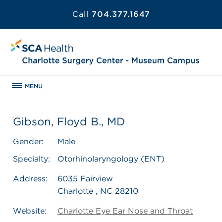
Call
704.377.1647
MENU
Gibson, Floyd B., MD
Gender:
Male
Specialty:
Otorhinolaryngology (ENT)
Address:
6035 Fairview
Charlotte , NC 28210
Website:
Charlotte Eye Ear Nose and Throat