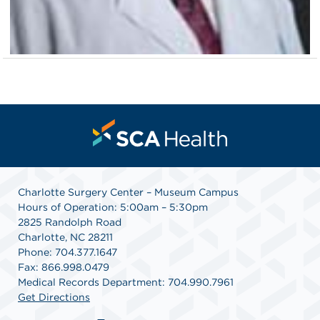
Charlotte Surgery Center – Museum Campus
Hours of Operation: 5:00am – 5:30pm
2825 Randolph Road
Charlotte, NC 28211
Phone: 704.377.1647
Fax: 866.998.0479
Medical Records Department: 704.990.7961
Get Directions