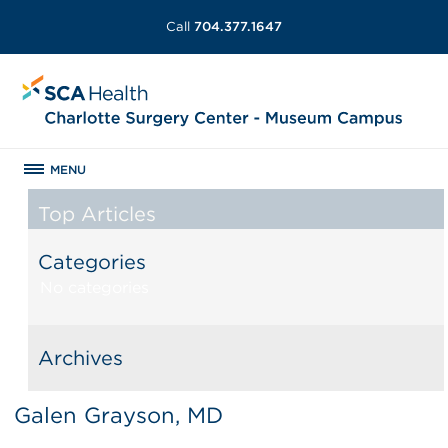
Call
704.377.1647
MENU
Top Articles
Categories
No categories
Archives
Galen Grayson, MD