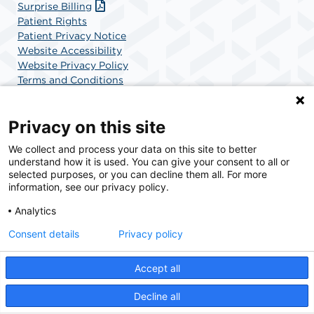
Surprise Billing
Patient Rights
Patient Privacy Notice
Website Accessibility
Website Privacy Policy
Terms and Conditions
SCA Health
Privacy on this site
We collect and process your data on this site to better
SCA Health is a national surgical solutions provider
understand how it is used. You can give your consent to all or
committed to improving healthcare in America. SCA
selected purposes, or you can decline them all. For more
Health is the partner of choice for surgical care.
information, see our privacy policy.
Analytics
Find A Physician
Find A Job
Consent details
Privacy policy
Accept all
© 2026 Charlotte Surgery Center, a physician-owned facility.
Decline all