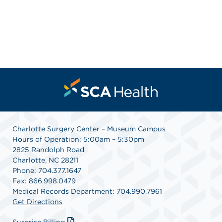
Charlotte Surgery Center – Museum Campus
Hours of Operation: 5:00am – 5:30pm
2825 Randolph Road
Charlotte, NC 28211
Phone: 704.377.1647
Fax: 866.998.0479
Medical Records Department: 704.990.7961
Get Directions
Surprise Billing