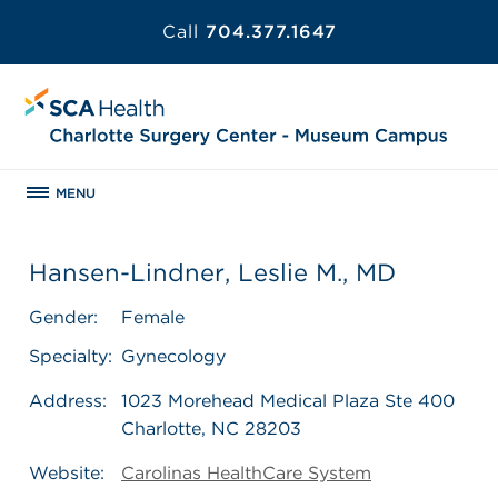
Call
704.377.1647
MENU
Hansen-Lindner, Leslie M., MD
Gender:
Female
Specialty:
Gynecology
Address:
1023 Morehead Medical Plaza Ste 400
Charlotte, NC 28203
Website:
Carolinas HealthCare System