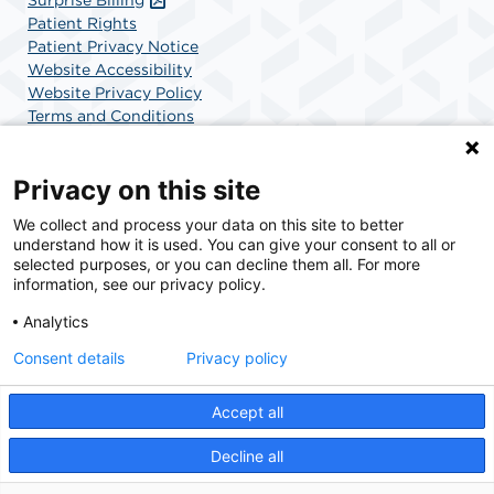
Patient Rights
Patient Privacy Notice
Website Accessibility
Website Privacy Policy
Terms and Conditions
SCA Health
Privacy on this site
We collect and process your data on this site to better
SCA Health is a national surgical solutions provider
understand how it is used. You can give your consent to all or
committed to improving healthcare in America. SCA
selected purposes, or you can decline them all. For more
Health is the partner of choice for surgical care.
information, see our privacy policy.
Analytics
Find A Physician
Find A Job
Consent details
Privacy policy
Accept all
© 2026 Charlotte Surgery Center, a physician-owned facility.
Decline all