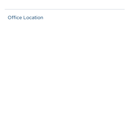
Office Location