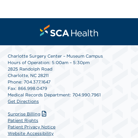
Charlotte Surgery Center – Museum Campus
Hours of Operation: 5:00am – 5:30pm
2825 Randolph Road
Charlotte, NC 28211
Phone: 704.377.1647
Fax: 866.998.0479
Medical Records Department: 704.990.7961
Get Directions
Surprise Billing
Patient Rights
Patient Privacy Notice
Website Accessibility