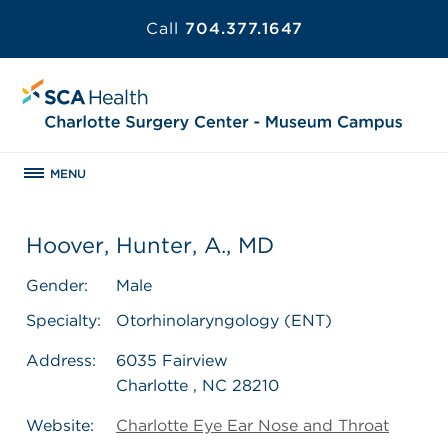
Call
704.377.1647
MENU
Hoover, Hunter, A., MD
Gender:
Male
Specialty:
Otorhinolaryngology (ENT)
Address:
6035 Fairview
Charlotte , NC 28210
Website:
Charlotte Eye Ear Nose and Throat