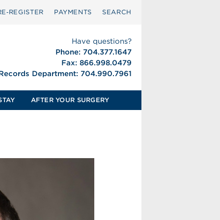
RE‑REGISTER
PAYMENTS
SEARCH
Have questions?
Phone: 704.377.1647
Fax: 866.998.0479
 Records Department: 704.990.7961
STAY
AFTER YOUR SURGERY