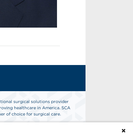
tional surgical solutions provider
oving healthcare in America. SCA
er of choice for surgical care.
n
Find A Job