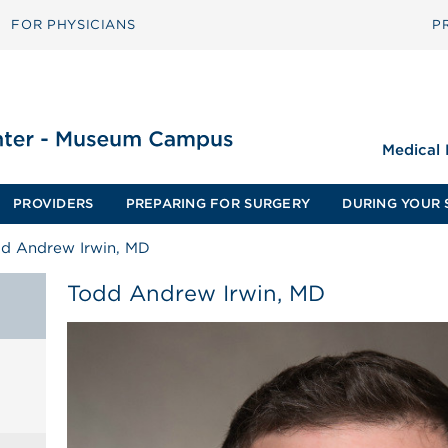
FOR PHYSICIANS
P
Medical
PROVIDERS
PREPARING FOR SURGERY
DURING YOUR 
d Andrew Irwin, MD
Todd Andrew Irwin, MD