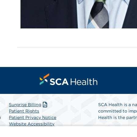
Surprise Billing
SCA Health is a na
Patient Rights
committed to impr
m
Patient Privacy Notice
Health is the partn
Website Accessibility
Website Privacy Policy
Find A Physicia
Terms and Conditions