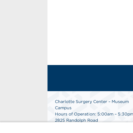
Charlotte Surgery Center – Museum
Campus
Hours of Operation: 5:00am – 5:30p
2825 Randolph Road
Charlotte, NC 28211
Phone: 704.377.1647