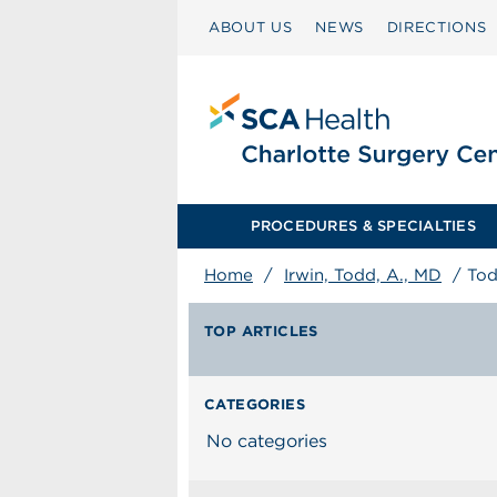
ABOUT US
NEWS
DIRECTIONS
PROCEDURES & SPECIALTIES
Home
/
Irwin, Todd, A., MD
/
Tod
TOP ARTICLES
CATEGORIES
No categories