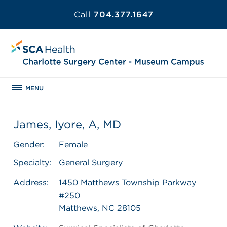
Call
704.377.1647
MENU
James, Iyore, A, MD
Gender:
Female
Specialty:
General Surgery
Address:
1450 Matthews Township Parkway
#250
Matthews, NC 28105