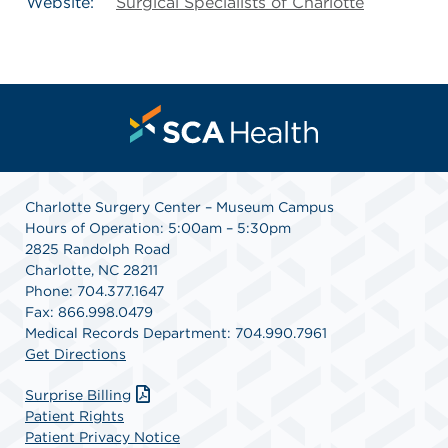
Website:
Surgical Specialists of Charlotte
Charlotte Surgery Center – Museum Campus
Hours of Operation: 5:00am – 5:30pm
2825 Randolph Road
Charlotte, NC 28211
Phone: 704.377.1647
Fax: 866.998.0479
Medical Records Department: 704.990.7961
Get Directions
Surprise Billing
Patient Rights
Patient Privacy Notice