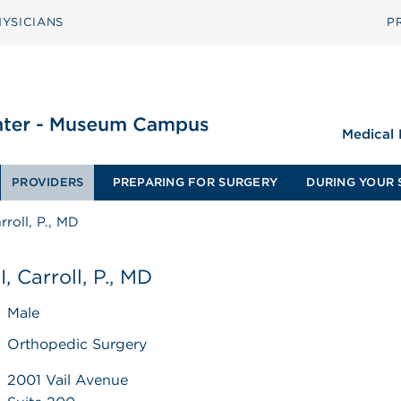
YSICIANS
P
Medical
PROVIDERS
PREPARING FOR SURGERY
DURING YOUR 
arroll, P., MD
I, Carroll, P., MD
Male
Orthopedic Surgery
2001 Vail Avenue