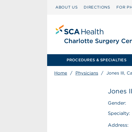
ABOUT US
DIRECTIONS
FOR PH
PROCEDURES & SPECIALTIES
Home
/
Physicians
/
Jones III, C
Jones II
Gender:
Specialty:
Address: