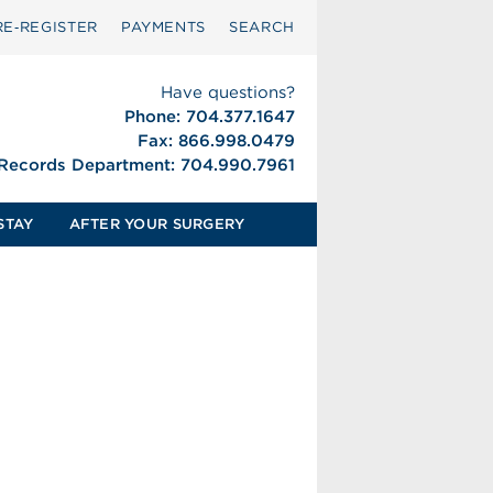
RE‑REGISTER
PAYMENTS
SEARCH
Have questions?
Phone: 704.377.1647
Fax: 866.998.0479
 Records Department: 704.990.7961
STAY
AFTER YOUR SURGERY