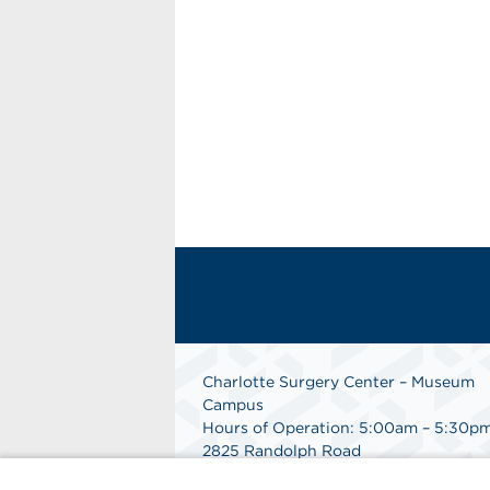
Charlotte Surgery Center – Museum
Campus
Hours of Operation: 5:00am – 5:30p
2825 Randolph Road
Charlotte, NC 28211