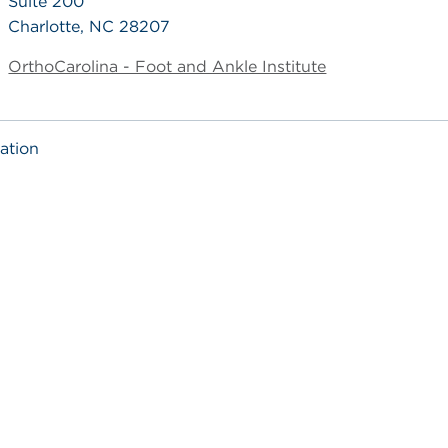
Suite 200
Charlotte, NC 28207
OrthoCarolina - Foot and Ankle Institute
ation