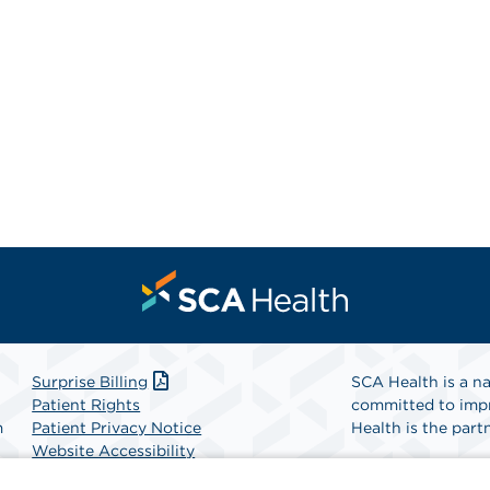
Surprise Billing
SCA Health is a na
Patient Rights
committed to impr
m
Patient Privacy Notice
Health is the partn
Website Accessibility
Website Privacy Policy