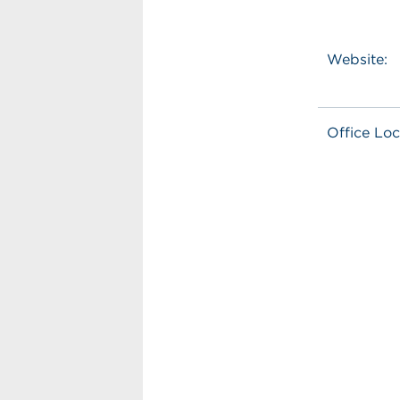
Website:
Office Loc