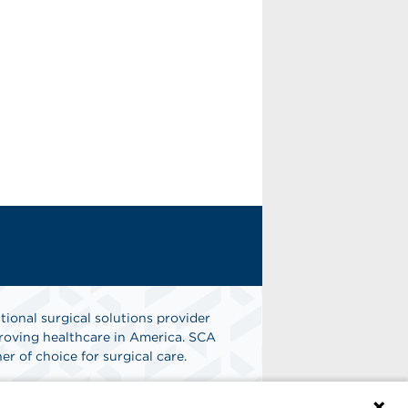
tional surgical solutions provider
oving healthcare in America. SCA
er of choice for surgical care.