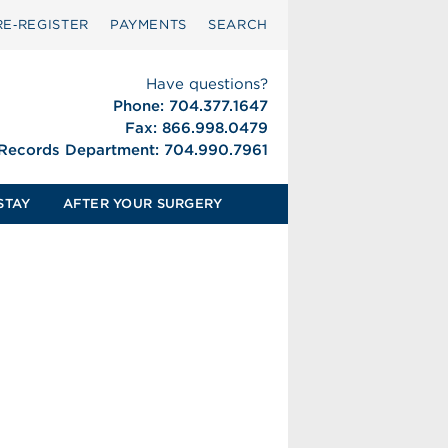
RE‑REGISTER
PAYMENTS
SEARCH
Have questions?
Phone: 704.377.1647
Fax: 866.998.0479
 Records Department: 704.990.7961
STAY
AFTER YOUR SURGERY