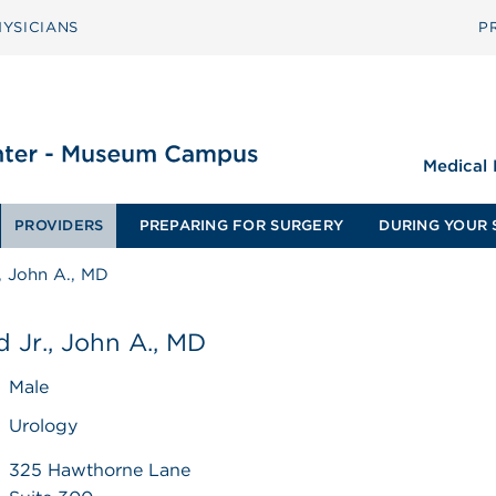
YSICIANS
P
Medical
PROVIDERS
PREPARING FOR SURGERY
DURING YOUR 
., John A., MD
d Jr., John A., MD
Male
Urology
325 Hawthorne Lane