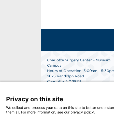
Charlotte Surgery Center – Museum
Campus
Hours of Operation: 5:00am – 5:30p
2825 Randolph Road
Charlotte, NC 28211
Phone: 704.377.1647
Fax: 866.998.0479
Privacy on this site
Medical Records Department:
704.990.7961
We collect and process your data on this site to better understan
Get Directions
them all. For more information, see our privacy policy.