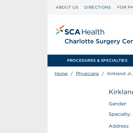
ABOUT US
DIRECTIONS
FOR PH
PROCEDURES & SPECIALTIES
Home
/
Physicians
/
Kirkland Jr
Kirklan
Gender:
Specialty:
Address: