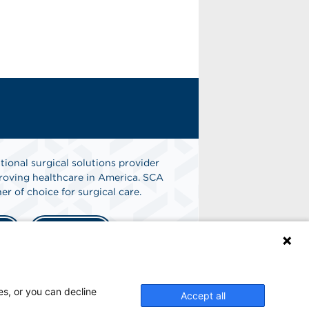
tional surgical solutions provider
oving healthcare in America. SCA
er of choice for surgical care.
n
Find A Job
es, or you can decline
Accept all