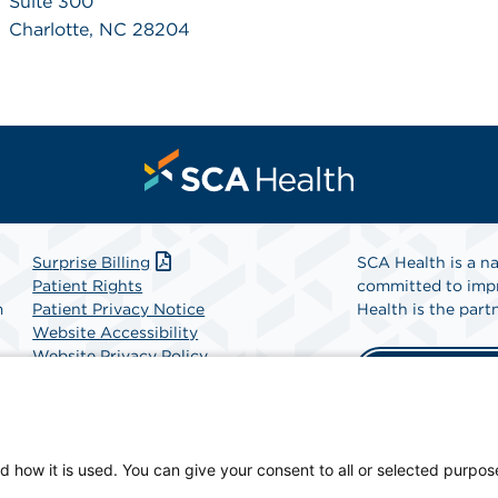
Suite 300
Charlotte, NC 28204
Surprise Billing
SCA Health is a na
Patient Rights
committed to impr
m
Patient Privacy Notice
Health is the partn
Website Accessibility
Website Privacy Policy
Find A Physicia
Terms and Conditions
SCA Health
d how it is used. You can give your consent to all or selected purpos