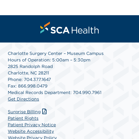
Charlotte Surgery Center – Museum Campus
Hours of Operation: 5:00am – 5:30pm
2825 Randolph Road
Charlotte, NC 28211
Phone: 704.377.1647
Fax: 866.998.0479
Medical Records Department: 704.990.7961
Get Directions
Surprise Billing
Patient Rights
Patient Privacy Notice
Website Accessibility
Website Privacy Policy