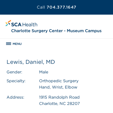
Call
704.377.1647
MENU
Lewis, Daniel, MD
Gender:
Male
Specialty:
Orthopedic Surgery
Hand, Wrist, Elbow
Address:
1915 Randolph Road
Charlotte, NC 28207