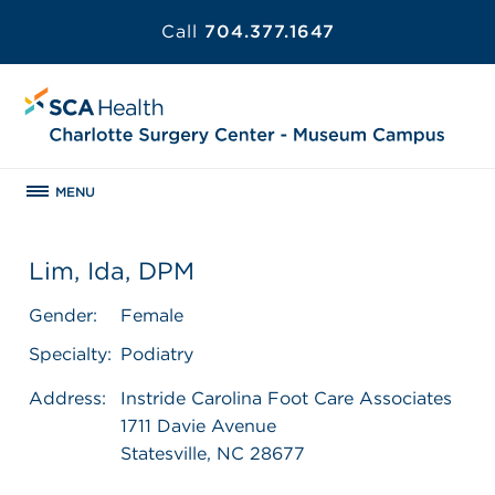
Call
704.377.1647
MENU
Lim, Ida, DPM
Gender:
Female
Specialty:
Podiatry
Address:
Instride Carolina Foot Care Associates
1711 Davie Avenue
Statesville, NC 28677