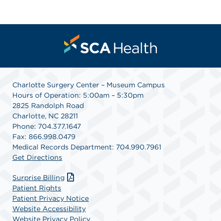
Charlotte Surgery Center – Museum Campus
Hours of Operation: 5:00am – 5:30pm
2825 Randolph Road
Charlotte, NC 28211
Phone: 704.377.1647
Fax: 866.998.0479
Medical Records Department: 704.990.7961
Get Directions
Surprise Billing
Patient Rights
Patient Privacy Notice
Website Accessibility
Website Privacy Policy