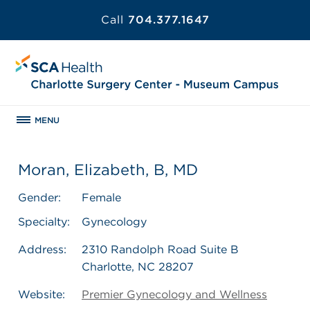
Call
704.377.1647
MENU
Moran, Elizabeth, B, MD
Gender:
Female
Specialty:
Gynecology
Address:
2310 Randolph Road Suite B
Charlotte, NC 28207
Website:
Premier Gynecology and Wellness