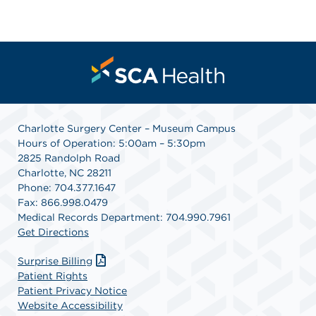
Charlotte Surgery Center – Museum Campus
Hours of Operation: 5:00am – 5:30pm
2825 Randolph Road
Charlotte, NC 28211
Phone: 704.377.1647
Fax: 866.998.0479
Medical Records Department: 704.990.7961
Get Directions
Surprise Billing
Patient Rights
Patient Privacy Notice
Website Accessibility