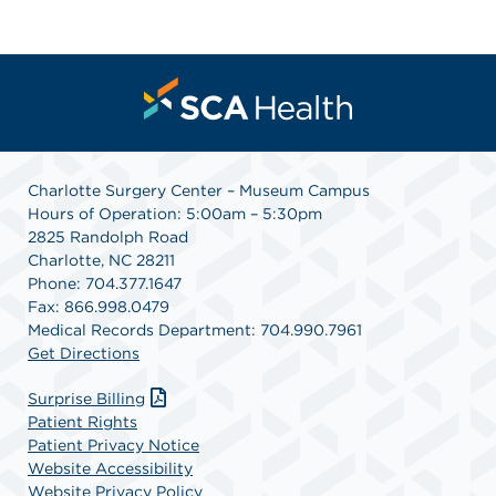
Charlotte Surgery Center – Museum Campus
Hours of Operation: 5:00am – 5:30pm
2825 Randolph Road
Charlotte, NC 28211
Phone: 704.377.1647
Fax: 866.998.0479
Medical Records Department: 704.990.7961
Get Directions
Surprise Billing
Patient Rights
Patient Privacy Notice
Website Accessibility
Website Privacy Policy