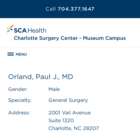
Call
704.377.1647
MENU
Orland, Paul J., MD
Gender:
Male
Specialty:
General Surgery
Address:
2001 Vail Avenue
Suite 1320
Charlotte, NC 28207