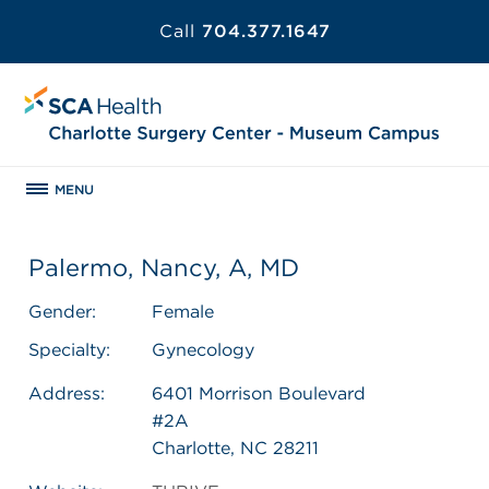
Call
704.377.1647
MENU
Palermo, Nancy, A, MD
Gender:
Female
Specialty:
Gynecology
Address:
6401 Morrison Boulevard
#2A
Charlotte, NC 28211