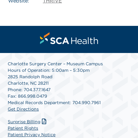
Website:
THRIVE
Charlotte Surgery Center – Museum Campus
Hours of Operation: 5:00am – 5:30pm
2825 Randolph Road
Charlotte, NC 28211
Phone: 704.377.1647
Fax: 866.998.0479
Medical Records Department: 704.990.7961
Get Directions
Surprise Billing
Patient Rights
Patient Privacy Notice