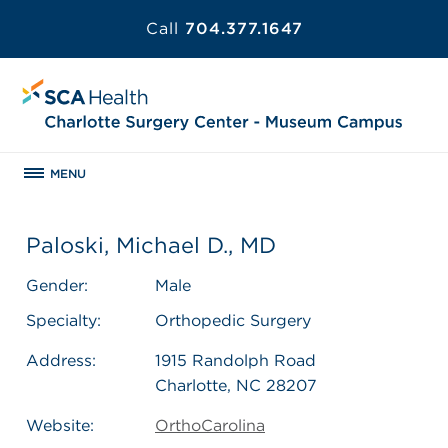
Call
704.377.1647
MENU
Paloski, Michael D., MD
Gender:
Male
Specialty:
Orthopedic Surgery
Address:
1915 Randolph Road
Charlotte, NC 28207
Website:
OrthoCarolina