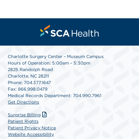
Charlotte Surgery Center – Museum Campus
Hours of Operation: 5:00am – 5:30pm
2825 Randolph Road
Charlotte, NC 28211
Phone: 704.377.1647
Fax: 866.998.0479
Medical Records Department: 704.990.7961
Get Directions
Surprise Billing
Patient Rights
Patient Privacy Notice
Website Accessibility