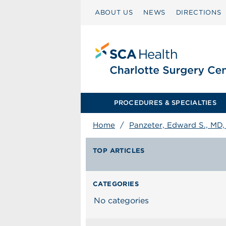
ABOUT US
NEWS
DIRECTIONS
PROCEDURES & SPECIALTIES
Home
/
Panzeter, Edward S., MD
TOP ARTICLES
CATEGORIES
No categories