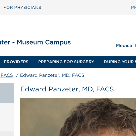
FOR PHYSICIANS
P
Medical
PROVIDERS
PREPARING FOR SURGERY
DURING YOUR 
, FACS
/
Edward Panzeter, MD, FACS
Edward Panzeter, MD, FACS