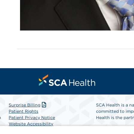
Surprise Billing
SCA Health is a na
Patient Rights
committed to impr
m
Patient Privacy Notice
Health is the partn
Website Accessibility
Website Privacy Policy