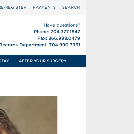
RE‑REGISTER
PAYMENTS
SEARCH
Have questions?
Phone: 704.377.1647
Fax: 866.998.0479
 Records Department: 704.990.7961
STAY
AFTER YOUR SURGERY