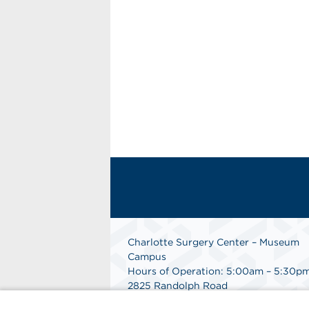
Charlotte Surgery Center – Museum
Campus
Hours of Operation: 5:00am – 5:30p
2825 Randolph Road
Charlotte, NC 28211