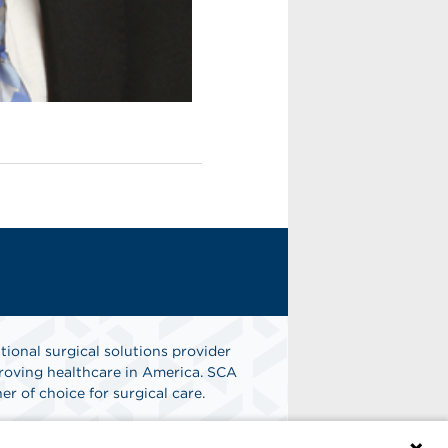
tional surgical solutions provider
oving healthcare in America. SCA
er of choice for surgical care.