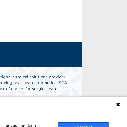
tional surgical solutions provider
oving healthcare in America. SCA
er of choice for surgical care.
n
Find A Job
es, or you can decline