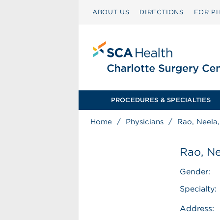
ABOUT US
DIRECTIONS
FOR PH
PROCEDURES & SPECIALTIES
Home
/
Physicians
/
Rao, Neela
Rao, N
Gender:
Specialty:
Address: