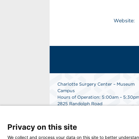
Website:
Charlotte Surgery Center – Museum
Campus
Hours of Operation: 5:00am – 5:30p
2825 Randolph Road
Charlotte, NC 28211
Phone: 704.377.1647
Fax: 866.998.0479
Privacy on this site
Medical Records Department:
704.990.7961
We collect and process your data on this site to better understan