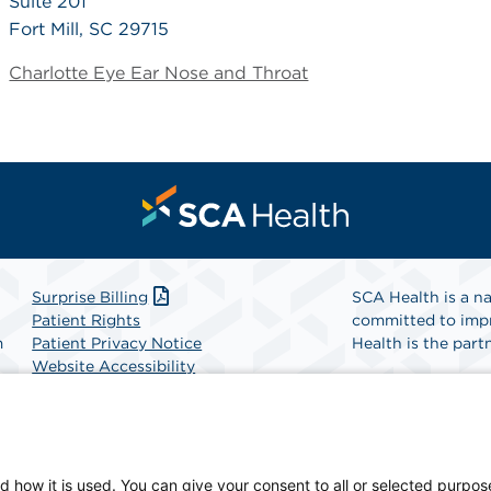
Suite 201
Fort Mill, SC 29715
Charlotte Eye Ear Nose and Throat
Surprise Billing
SCA Health is a na
Patient Rights
committed to impr
m
Patient Privacy Notice
Health is the partn
Website Accessibility
Website Privacy Policy
Find A Physicia
Terms and Conditions
SCA Health
d how it is used. You can give your consent to all or selected purpos