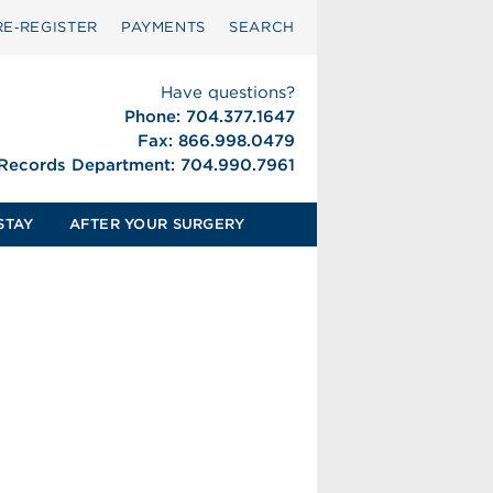
RE‑REGISTER
PAYMENTS
SEARCH
Have questions?
Phone: 704.377.1647
Fax: 866.998.0479
 Records Department: 704.990.7961
STAY
AFTER YOUR SURGERY