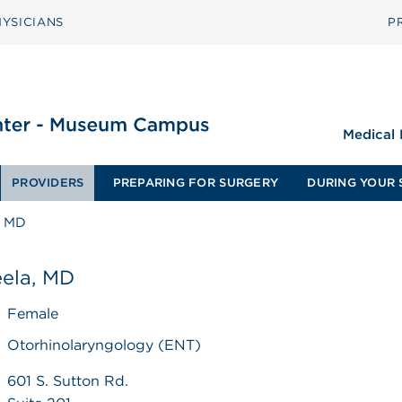
YSICIANS
P
Medical
PROVIDERS
PREPARING FOR SURGERY
DURING YOUR 
, MD
eela, MD
Female
Otorhinolaryngology (ENT)
601 S. Sutton Rd.