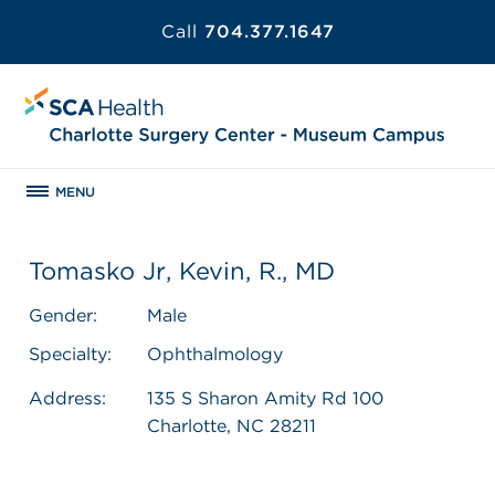
Call
704.377.1647
MENU
Tomasko Jr, Kevin, R., MD
Gender:
Male
Specialty:
Ophthalmology
Address:
135 S Sharon Amity Rd 100
Charlotte, NC 28211