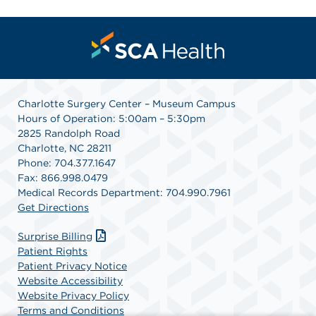
Charlotte Surgery Center – Museum Campus
Hours of Operation: 5:00am – 5:30pm
2825 Randolph Road
Charlotte, NC 28211
Phone: 704.377.1647
Fax: 866.998.0479
Medical Records Department: 704.990.7961
Get Directions
Surprise Billing
Patient Rights
Patient Privacy Notice
Website Accessibility
Website Privacy Policy
Terms and Conditions