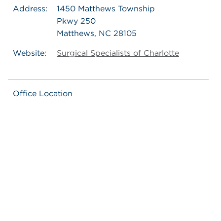
Address:
1450 Matthews Township
Pkwy 250
Matthews, NC 28105
Website:
Surgical Specialists of Charlotte
Office Location