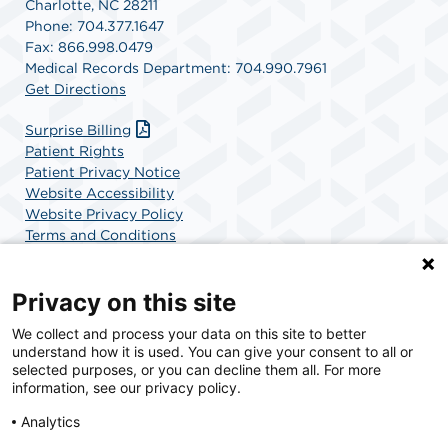
Charlotte, NC 28211
Phone: 704.377.1647
Fax: 866.998.0479
Medical Records Department: 704.990.7961
Get Directions
Surprise Billing
Patient Rights
Patient Privacy Notice
Website Accessibility
Website Privacy Policy
Terms and Conditions
SCA Health
Privacy on this site
We collect and process your data on this site to better
SCA Health is a national surgical solutions provider
understand how it is used. You can give your consent to all or
committed to improving healthcare in America. SCA
selected purposes, or you can decline them all. For more
Health is the partner of choice for surgical care.
information, see our privacy policy.
Analytics
Find A Physician
Find A Job