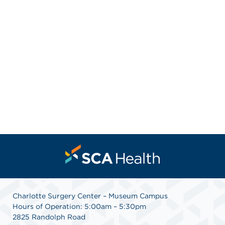
Charlotte Surgery Center – Museum Campus
Hours of Operation: 5:00am – 5:30pm
2825 Randolph Road