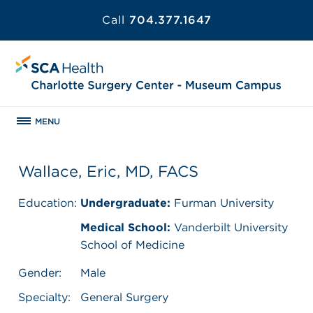
Call
704.377.1647
MENU
Wallace, Eric, MD, FACS
Education:
Undergraduate:
Furman University
Medical School:
Vanderbilt University
School of Medicine
Gender:
Male
Specialty:
General Surgery