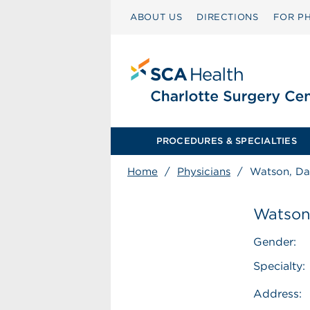
ABOUT US
DIRECTIONS
FOR PH
PROCEDURES & SPECIALTIES
Home
/
Physicians
/
Watson, Dan
Watson,
Gender:
Specialty:
Address: