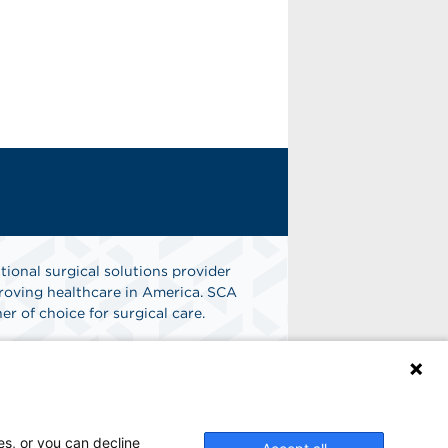
tional surgical solutions provider
oving healthcare in America. SCA
er of choice for surgical care.
n
Find A Job
es, or you can decline