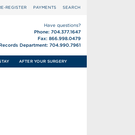
RE‑REGISTER
PAYMENTS
SEARCH
Have questions?
Phone: 704.377.1647
Fax: 866.998.0479
 Records Department: 704.990.7961
STAY
AFTER YOUR SURGERY