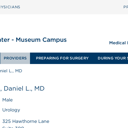
YSICIANS
P
Medical
PROVIDERS
PREPARING FOR SURGERY
DURING YOUR 
iel L., MD
 Daniel L., MD
Male
Urology
325 Hawthorne Lane