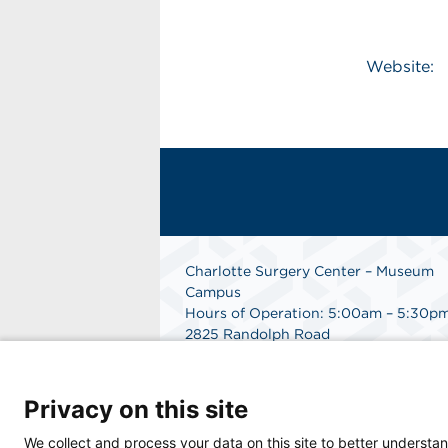
Website:
Charlotte Surgery Center – Museum
Campus
Hours of Operation: 5:00am – 5:30p
2825 Randolph Road
Charlotte, NC 28211
Phone: 704.377.1647
Fax: 866.998.0479
Privacy on this site
Medical Records Department:
704.990.7961
We collect and process your data on this site to better understan