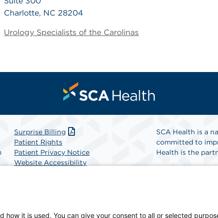
Suite 300
Charlotte, NC 28204
Urology Specialists of the Carolinas
Surprise Billing
SCA Health is a na
Patient Rights
committed to impr
m
Patient Privacy Notice
Health is the partn
Website Accessibility
Website Privacy Policy
Find A Physicia
Terms and Conditions
SCA Health
d how it is used. You can give your consent to all or selected purpos