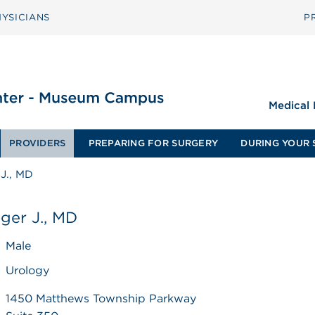
YSICIANS
P
Medical
PROVIDERS
PREPARING FOR SURGERY
DURING YOUR 
J., MD
ger J., MD
Male
Urology
1450 Matthews Township Parkway