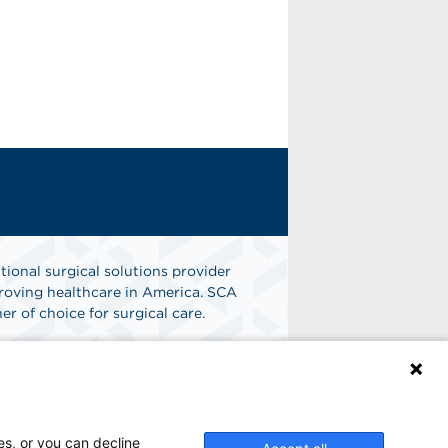
tional surgical solutions provider
oving healthcare in America. SCA
er of choice for surgical care.
n
Find A Job
es, or you can decline