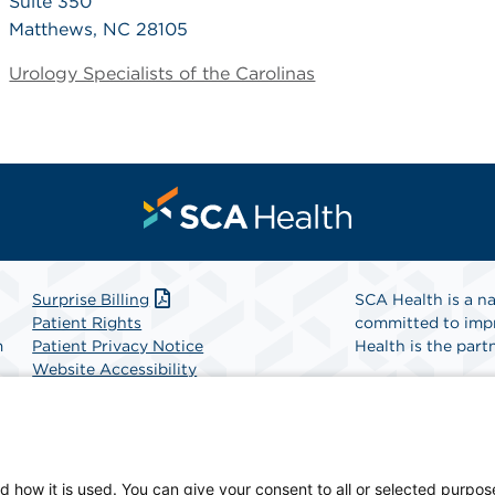
Suite 350
Matthews, NC 28105
Urology Specialists of the Carolinas
Surprise Billing
SCA Health is a na
Patient Rights
committed to impr
m
Patient Privacy Notice
Health is the partn
Website Accessibility
Website Privacy Policy
Find A Physicia
Terms and Conditions
SCA Health
d how it is used. You can give your consent to all or selected purpos