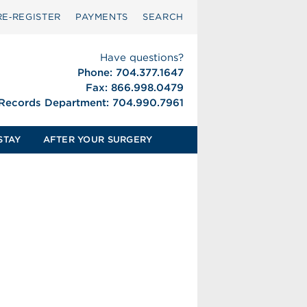
RE‑REGISTER
PAYMENTS
SEARCH
Have questions?
Phone: 704.377.1647
Fax: 866.998.0479
 Records Department: 704.990.7961
STAY
AFTER YOUR SURGERY