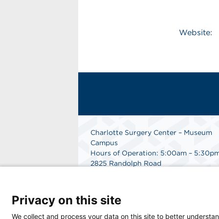
Website:
Charlotte Surgery Center – Museum
Campus
Hours of Operation: 5:00am – 5:30p
2825 Randolph Road
Charlotte, NC 28211
Phone: 704.377.1647
Fax: 866.998.0479
Privacy on this site
Medical Records Department:
704.990.7961
We collect and process your data on this site to better understan