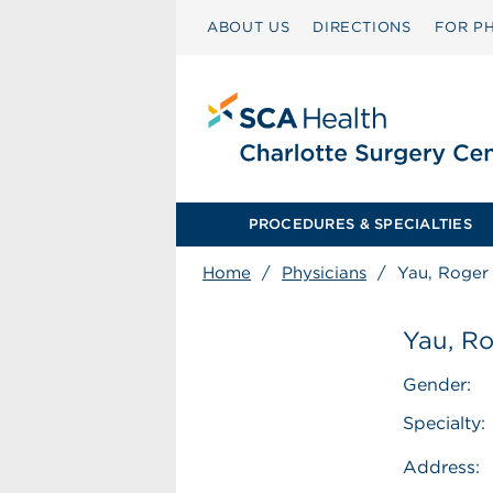
ABOUT US
DIRECTIONS
FOR PH
PROCEDURES & SPECIALTIES
Home
/
Physicians
/
Yau, Roger 
Yau, Ro
Gender:
Specialty:
Address: