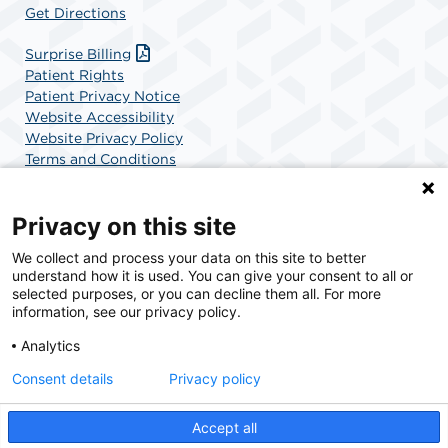
Get Directions
Surprise Billing
Patient Rights
Patient Privacy Notice
Website Accessibility
Website Privacy Policy
Terms and Conditions
SCA Health
Privacy on this site
We collect and process your data on this site to better
SCA Health is a national surgical solutions provider
understand how it is used. You can give your consent to all or
committed to improving healthcare in America. SCA
selected purposes, or you can decline them all. For more
Health is the partner of choice for surgical care.
information, see our privacy policy.
Analytics
Find A Physician
Find A Job
Consent details
Privacy policy
Accept all