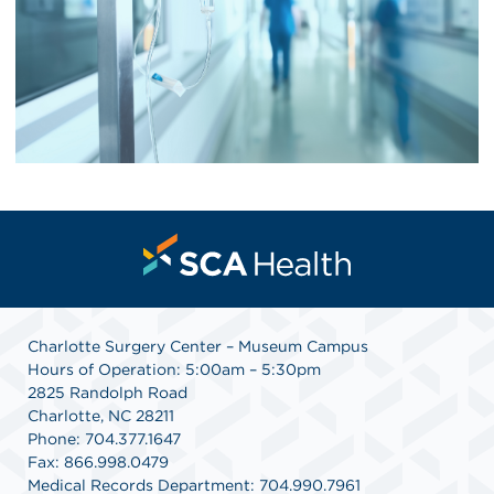
Charlotte Surgery Center – Museum Campus
Hours of Operation: 5:00am – 5:30pm
2825 Randolph Road
Charlotte, NC 28211
Phone: 704.377.1647
Fax: 866.998.0479
Medical Records Department: 704.990.7961