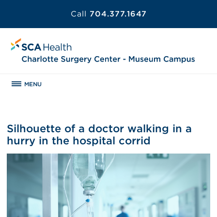
Call
704.377.1647
MENU
Silhouette of a doctor walking in a
hurry in the hospital corrid