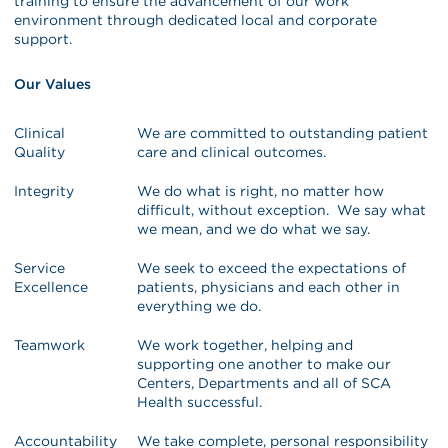
training to ensure the advancement of our work
environment through dedicated local and corporate
support.
Our Values
Clinical
We are committed to outstanding patient
Quality
care and clinical outcomes.
Integrity
We do what is right, no matter how
difficult, without exception. We say what
we mean, and we do what we say.
Service
We seek to exceed the expectations of
Excellence
patients, physicians and each other in
everything we do.
Teamwork
We work together, helping and
supporting one another to make our
Centers, Departments and all of SCA
Health successful.
Accountability
We take complete, personal responsibility