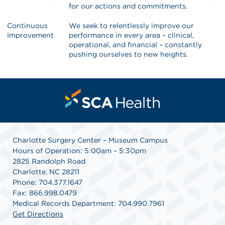
for our actions and commitments.
Continuous
We seek to relentlessly improve our
Improvement
performance in every area – clinical,
operational, and financial – constantly
pushing ourselves to new heights.
Charlotte Surgery Center – Museum Campus
Hours of Operation: 5:00am – 5:30pm
2825 Randolph Road
Charlotte, NC 28211
Phone: 704.377.1647
Fax: 866.998.0479
Medical Records Department: 704.990.7961
Get Directions