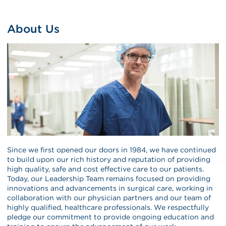
About Us
Since we first opened our doors in 1984, we have continued
to build upon our rich history and reputation of providing
high quality, safe and cost effective care to our patients.
Today, our Leadership Team remains focused on providing
innovations and advancements in surgical care, working in
collaboration with our physician partners and our team of
highly qualified, healthcare professionals. We respectfully
pledge our commitment to provide ongoing education and