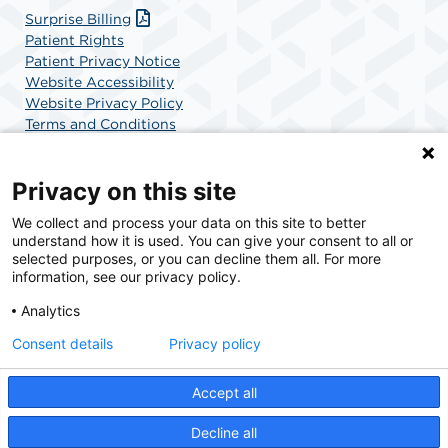
Surprise Billing
Patient Rights
Patient Privacy Notice
Website Accessibility
Website Privacy Policy
Terms and Conditions
SCA Health
Privacy on this site
We collect and process your data on this site to better
SCA Health is a national surgical solutions provider
understand how it is used. You can give your consent to all or
committed to improving healthcare in America. SCA
selected purposes, or you can decline them all. For more
Health is the partner of choice for surgical care.
information, see our privacy policy.
Analytics
Find A Physician
Find A Job
Consent details
Privacy policy
Accept all
© 2026 Charlotte Surgery Center, a physician-owned facility.
Decline all