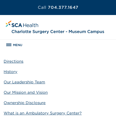
Call
704.377.1647
MENU
Directions
History
Our Leadership Team
Our Mission and Vision
Ownership Disclosure
What is an Ambulatory Surgery Center?