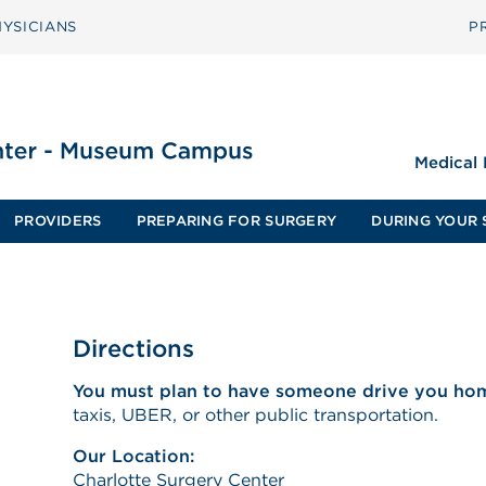
YSICIANS
P
Medical
PROVIDERS
PREPARING FOR SURGERY
DURING YOUR 
Directions
You must plan to have someone drive you ho
taxis, UBER, or other public transportation.
Our Location:
Charlotte Surgery Center