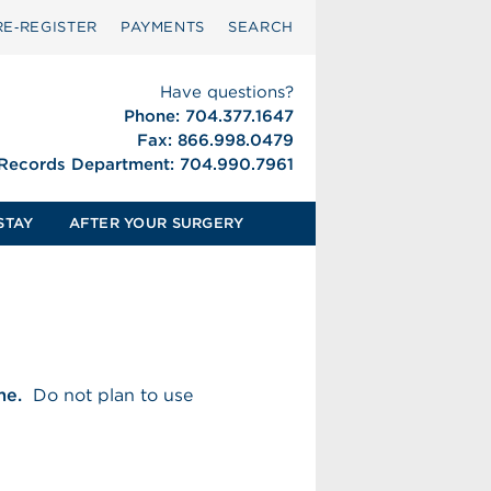
RE‑REGISTER
PAYMENTS
SEARCH
Have questions?
Phone: 704.377.1647
Fax: 866.998.0479
 Records Department: 704.990.7961
STAY
AFTER YOUR SURGERY
me.
Do not plan to use