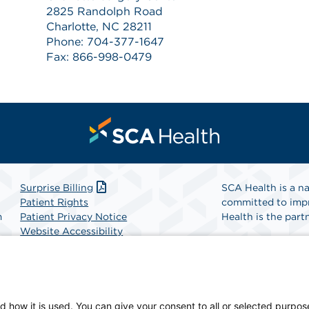
2825 Randolph Road
Charlotte, NC 28211
Phone: 704-377-1647
Fax: 866-998-0479
Surprise Billing
SCA Health is a na
Patient Rights
committed to impr
m
Patient Privacy Notice
Health is the partn
Website Accessibility
Website Privacy Policy
Find A Physicia
Terms and Conditions
SCA Health
d how it is used. You can give your consent to all or selected purpos