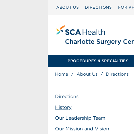
ABOUT US
DIRECTIONS
FOR PH
PROCEDURES & SPECIALTIES
Home
/
About Us
/
Directions
Directions
History
Our Leadership Team
Our Mission and Vision