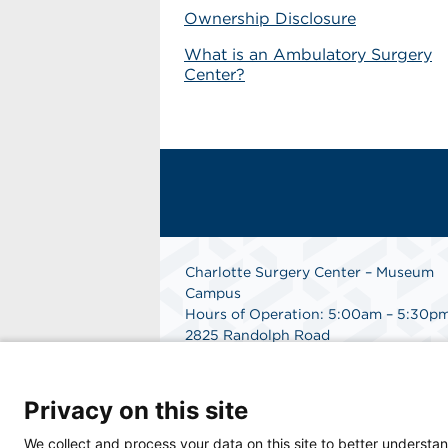
Ownership Disclosure
What is an Ambulatory Surgery
Center?
Charlotte Surgery Center – Museum
Campus
Hours of Operation: 5:00am – 5:30p
2825 Randolph Road
Charlotte, NC 28211
Phone: 704.377.1647
Fax: 866.998.0479
Privacy on this site
Medical Records Department:
704.990.7961
We collect and process your data on this site to better understan