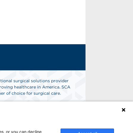
tional surgical solutions provider
oving healthcare in America. SCA
er of choice for surgical care.
n
Find A Job
es, or you can decline