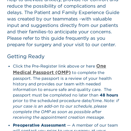
reduce the possibility of complications and
delays. The Patient and Family Experience Guide
was created by our teammates -with valuable
input and suggestions directly from our patients
and their families-to anticipate your concerns.
Please refer to this guide frequently as you
prepare for surgery and your visit to our center.
Getting Ready
One
Click the Pre-Register link above or here
Medical Passport (OMP)
to complete the
passport. The passport is a review of your health
history and provides our team with needed
information to ensure safe and quality care. The
passport must be completed no later than
48 hours
prior to the scheduled procedure date/time.
Note: if
your case is an add-on to our schedule, please
complete the OMP as soon as possible after
receiving the appointment creation message.
Preoperative Assessment
— A member of our team
will contact you prior to your surgery, at your