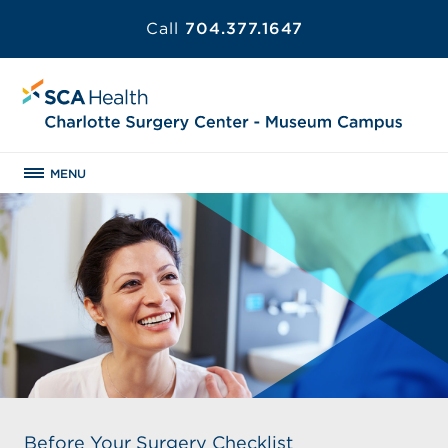
Call
704.377.1647
MENU
Before Your Surgery Checklist