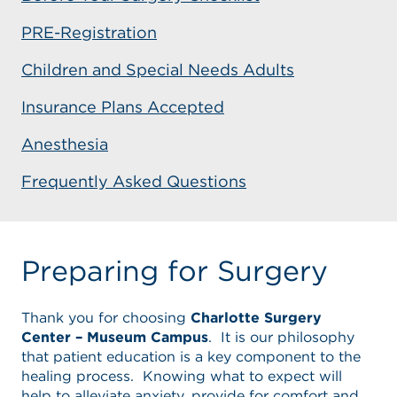
PRE-Registration
Children and Special Needs Adults
Insurance Plans Accepted
Anesthesia
Frequently Asked Questions
Preparing for Surgery
Thank you for choosing
Charlotte Surgery
Center – Museum Campus
. It is our philosophy
that patient education is a key component to the
healing process. Knowing what to expect will
help to alleviate anxiety, provide for comfort and