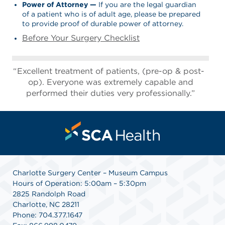
Power of Attorney
—
If you are the legal guardian
of a patient who is of adult age, please be prepared
to provide proof of durable power of attorney.
Before Your Surgery Checklist
Excellent treatment of patients, (pre-op & post-
op). Everyone was extremely capable and
performed their duties very professionally.”
Charlotte Surgery Center – Museum Campus
Hours of Operation: 5:00am – 5:30pm
2825 Randolph Road
Charlotte, NC 28211
Phone: 704.377.1647