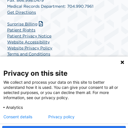
Fax: 866.998.0479
Medical Records Department: 704.990.7961
Get Directions
Surprise Billing
Patient Rights
Patient Privacy Notice
Website Accessibility
Website Privacy Policy
Terms and Conditions
SCA Health
Privacy on this site
We collect and process your data on this site to better
SCA Health is a national surgical solutions provider
understand how it is used. You can give your consent to all or
committed to improving healthcare in America. SCA
selected purposes, or you can decline them all. For more
Health is the partner of choice for surgical care.
information, see our privacy policy.
Analytics
Find A Physician
Find A Job
Consent details
Privacy policy