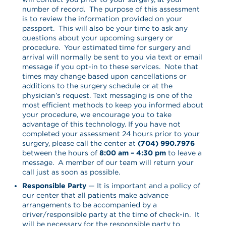
number of record. The purpose of this assessment
is to review the information provided on your
passport. This will also be your time to ask any
questions about your upcoming surgery or
procedure. Your estimated time for surgery and
arrival will normally be sent to you via text or email
message if you opt-in to these services. Note that
times may change based upon cancellations or
additions to the surgery schedule or at the
physician’s request. Text messaging is one of the
most efficient methods to keep you informed about
your procedure, we encourage you to take
advantage of this technology. If you have not
completed your assessment 24 hours prior to your
surgery, please call the center at
(704) 990.7976
between the hours of
8:00 am – 4:30 pm
to leave a
message. A member of our team will return your
call just as soon as possible.
Responsible Party
— It is important and a policy of
our center that all patients make advance
arrangements to be accompanied by a
driver/responsible party at the time of check-in. It
will be necessary for the responsible party to