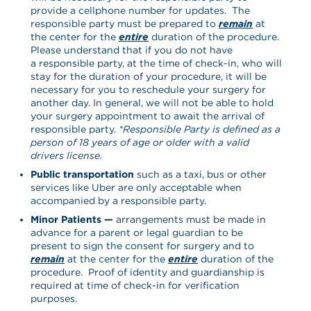
provide a cellphone number for updates. The
responsible party must be prepared to
remain
at
the center for the
entire
duration of the procedure.
Please understand that if you do not have
a responsible party, at the time of check-in, who will
stay for the duration of your procedure, it will be
necessary for you to reschedule your surgery for
another day. In general, we will not be able to hold
your surgery appointment to await the arrival of
responsible party.
*Responsible Party is defined as a
person of 18 years of age or older with a valid
drivers license.
Public transportation
such as a taxi, bus or other
services like Uber are only acceptable when
accompanied by a responsible party.
Minor Patients —
arrangements must be made in
advance for a parent or legal guardian to be
present to sign the consent for surgery and to
remain
at the center for the
entire
duration of the
procedure. Proof of identity and guardianship is
required at time of check-in for verification
purposes.