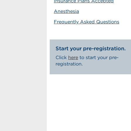
Insurance Plans Accepted
Anesthesia
Frequently Asked Questions
Start your pre-registration.
Click
here
to start your pre-
registration.