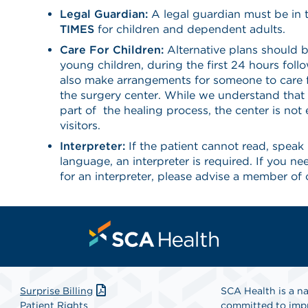
Legal Guardian:
A legal guardian must be in 
TIMES
for children and dependent adults.
Care For Children:
Alternative plans should b
young children, during the first 24 hours foll
also make arrangements for someone to care f
the surgery center. While we understand that 
part of the healing process, the center is not
visitors.
Interpreter:
If the patient cannot read, speak 
language, an interpreter is required. If you n
for an interpreter, please advise a member of 
Surprise Billing
SCA Health is a na
Patient Rights
committed to impr