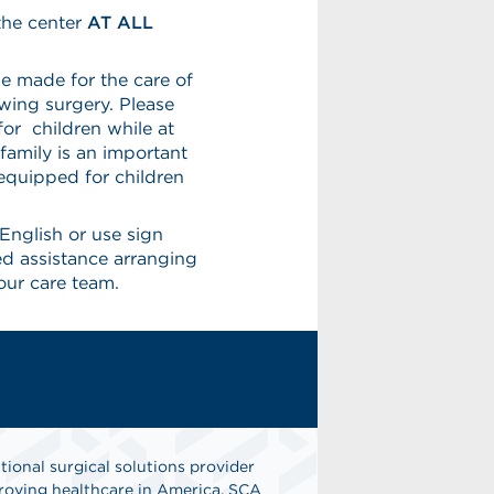
the center
AT ALL
e made for the care of
owing surgery. Please
or children while at
family is an important
 equipped for children
English or use sign
eed assistance arranging
our care team.
tional surgical solutions provider
oving healthcare in America. SCA