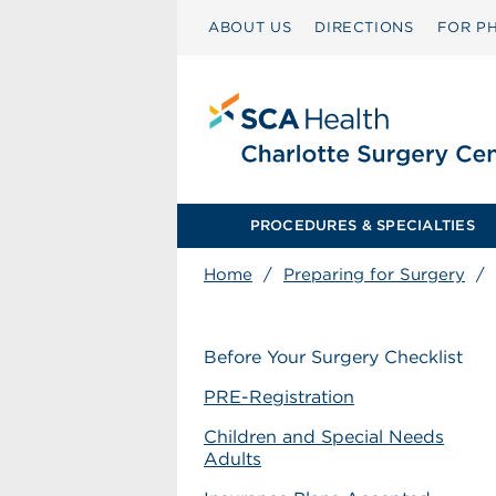
ABOUT US
DIRECTIONS
FOR PH
PROCEDURES & SPECIALTIES
Home
/
Preparing for Surgery
/
Before Your Surgery Checklist
PRE-Registration
Children and Special Needs
Adults