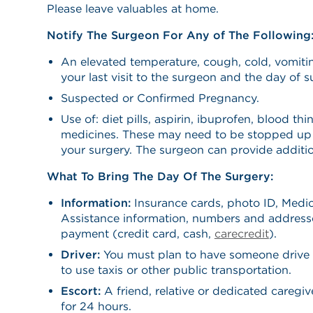
Please leave valuables at home.
Notify The Surgeon For Any of The Following
An elevated temperature, cough, cold, vomiti
your last visit to the surgeon and the day of s
Suspected or Confirmed Pregnancy.
Use of: diet pills, aspirin, ibuprofen, blood thi
medicines. These may need to be stopped up 
your surgery. The surgeon can provide additio
What To Bring The Day Of The Surgery:
Information:
Insurance cards, photo ID, Medic
Assistance information, numbers and address
payment (credit card, cash,
carecredit
).
Driver:
You must plan to have someone drive
to use taxis or other public transportation.
Escort:
A friend, relative or dedicated caregi
for 24 hours.