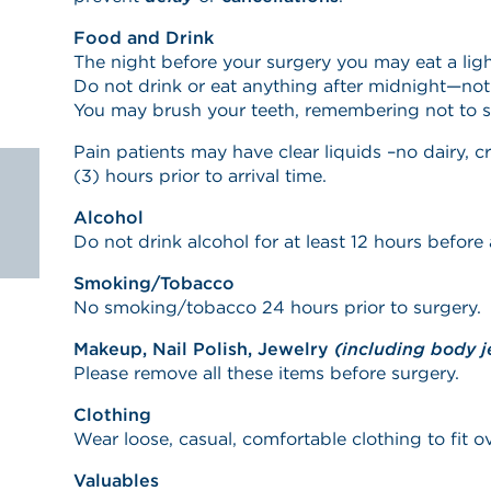
Food and Drink
The night before your surgery you may eat a ligh
Do not drink or eat anything after midnight—not
You may brush your teeth, remembering not to 
Pain patients may have clear liquids –no dairy, c
(3) hours prior to arrival time.
Alcohol
Do not drink alcohol for at least 12 hours before a
Smoking/Tobacco
No smoking/tobacco 24 hours prior to surgery.
Makeup, Nail Polish, Jewelry
(including body j
Please remove all these items before surgery.
Clothing
Wear loose, casual, comfortable clothing to fit o
Valuables