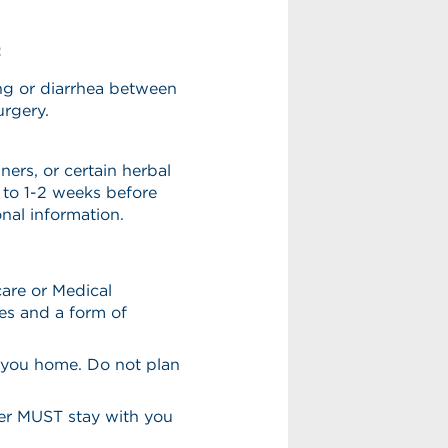
:
ng or diarrhea between
urgery.
nners, or certain herbal
to 1-2 weeks before
nal information.
are or Medical
es and a form of
 you home. Do not plan
ver MUST stay with you