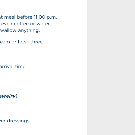
t meal before 11:00 p.m.
 even coffee or water.
swallow anything.
ream or fats– three
rrival time.
ewelry)
ver dressings.