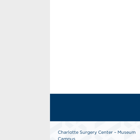
Charlotte Surgery Center – Museum
Campus