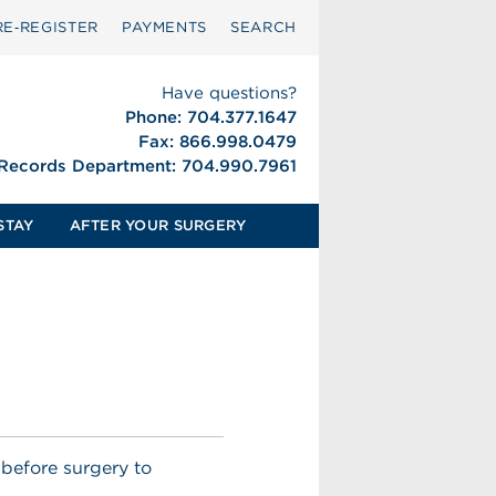
RE‑REGISTER
PAYMENTS
SEARCH
Have questions?
Phone: 704.377.1647
Fax: 866.998.0479
 Records Department: 704.990.7961
STAY
AFTER YOUR SURGERY
 before surgery to