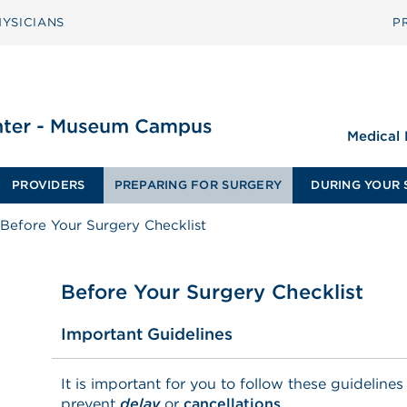
YSICIANS
P
Medical
PROVIDERS
PREPARING FOR SURGERY
DURING YOUR 
Before Your Surgery Checklist
Before Your Surgery Checklist
Important Guidelines
It is important for you to follow these guidelines
prevent
delay
or
c
ancellations
.