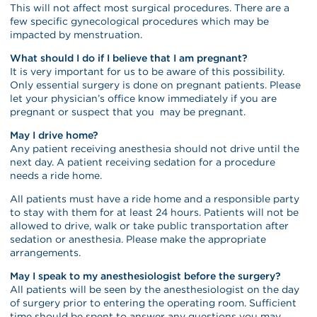
This will not affect most surgical procedures. There are a
few specific gynecological procedures which may be
impacted by menstruation.
What should I do if I believe that I am pregnant?
It is very important for us to be aware of this possibility.
Only essential surgery is done on pregnant patients. Please
let your physician’s office know immediately if you are
pregnant or suspect that you may be pregnant.
May I drive home?
Any patient receiving anesthesia should not drive until the
next day. A patient receiving sedation for a procedure
needs a ride home.
All patients must have a ride home and a responsible party
to stay with them for at least 24 hours. Patients will not be
allowed to drive, walk or take public transportation after
sedation or anesthesia. Please make the appropriate
arrangements.
May I speak to my anesthesiologist before the surgery?
All patients will be seen by the anesthesiologist on the day
of surgery prior to entering the operating room. Sufficient
time should be spent to answer any questions you may