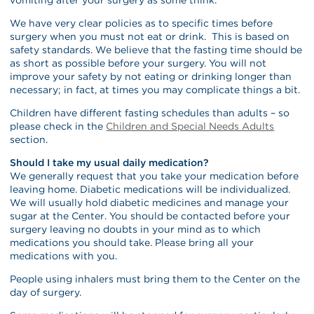
We have very clear policies as to specific times before
surgery when you must not eat or drink. This is based on
safety standards. We believe that the fasting time should be
as short as possible before your surgery. You will not
improve your safety by not eating or drinking longer than
necessary; in fact, at times you may complicate things a bit.
Children have different fasting schedules than adults – so
please check in the
Children and Special Needs Adults
section.
Should I take my usual daily medication?
We generally request that you take your medication before
leaving home. Diabetic medications will be individualized.
We will usually hold diabetic medicines and manage your
sugar at the Center. You should be contacted before your
surgery leaving no doubts in your mind as to which
medications you should take. Please bring all your
medications with you.
People using inhalers must bring them to the Center on the
day of surgery.