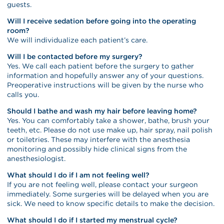
guests.
Will I receive sedation before going into the operating
room?
We will individualize each patient’s care.
Will I be contacted before my surgery?
Yes. We call each patient before the surgery to gather
information and hopefully answer any of your questions.
Preoperative instructions will be given by the nurse who
calls you.
Should I bathe and wash my hair before leaving home?
Yes. You can comfortably take a shower, bathe, brush your
teeth, etc. Please do not use make up, hair spray, nail polish
or toiletries. These may interfere with the anesthesia
monitoring and possibly hide clinical signs from the
anesthesiologist.
What should I do if I am not feeling well?
If you are not feeling well, please contact your surgeon
immediately. Some surgeries will be delayed when you are
sick. We need to know specific details to make the decision.
What should I do if I started my menstrual cycle?