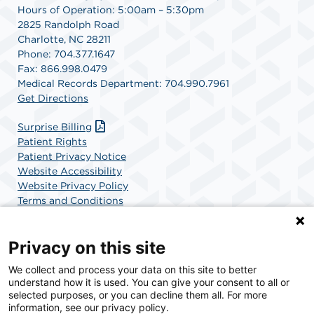
Hours of Operation: 5:00am – 5:30pm
2825 Randolph Road
Charlotte, NC 28211
Phone: 704.377.1647
Fax: 866.998.0479
Medical Records Department: 704.990.7961
Get Directions
Surprise Billing
Patient Rights
Patient Privacy Notice
Website Accessibility
Website Privacy Policy
Terms and Conditions
SCA Health
Privacy on this site
We collect and process your data on this site to better
SCA Health is a national surgical solutions provider
understand how it is used. You can give your consent to all or
committed to improving healthcare in America. SCA
selected purposes, or you can decline them all. For more
Health is the partner of choice for surgical care.
information, see our privacy policy.