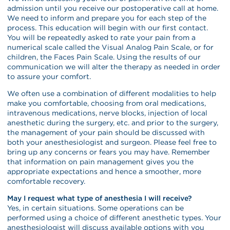
admission until you receive our postoperative call at home.
We need to inform and prepare you for each step of the
process. This education will begin with our first contact.
You will be repeatedly asked to rate your pain from a
numerical scale called the Visual Analog Pain Scale, or for
children, the Faces Pain Scale. Using the results of our
communication we will alter the therapy as needed in order
to assure your comfort.
We often use a combination of different modalities to help
make you comfortable, choosing from oral medications,
intravenous medications, nerve blocks, injection of local
anesthetic during the surgery, etc. and prior to the surgery,
the management of your pain should be discussed with
both your anesthesiologist and surgeon. Please feel free to
bring up any concerns or fears you may have. Remember
that information on pain management gives you the
appropriate expectations and hence a smoother, more
comfortable recovery.
May I request what type of anesthesia I will receive?
Yes, in certain situations. Some operations can be
performed using a choice of different anesthetic types. Your
anesthesiologist will discuss available options with you