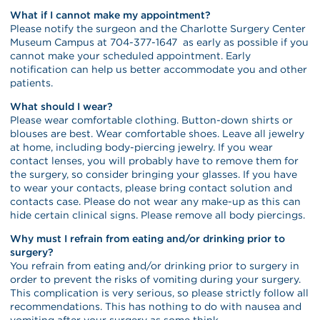
What if I cannot make my appointment?
Please notify the surgeon and the Charlotte Surgery Center
Museum Campus at 704-377-1647 as early as possible if you
cannot make your scheduled appointment. Early
notification can help us better accommodate you and other
patients.
What should I wear?
Please wear comfortable clothing. Button-down shirts or
blouses are best. Wear comfortable shoes. Leave all jewelry
at home, including body-piercing jewelry. If you wear
contact lenses, you will probably have to remove them for
the surgery, so consider bringing your glasses. If you have
to wear your contacts, please bring contact solution and
contacts case. Please do not wear any make-up as this can
hide certain clinical signs. Please remove all body piercings.
Why must I refrain from eating and/or drinking prior to
surgery?
You refrain from eating and/or drinking prior to surgery in
order to prevent the risks of vomiting during your surgery.
This complication is very serious, so please strictly follow all
recommendations. This has nothing to do with nausea and
vomiting after your surgery as some think.