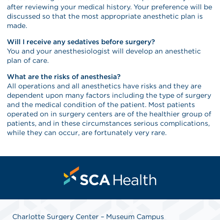
after reviewing your medical history. Your preference will be
discussed so that the most appropriate anesthetic plan is
made.
Will I receive any sedatives before surgery?
You and your anesthesiologist will develop an anesthetic
plan of care.
What are the risks of anesthesia?
All operations and all anesthetics have risks and they are
dependent upon many factors including the type of surgery
and the medical condition of the patient. Most patients
operated on in surgery centers are of the healthier group of
patients, and in these circumstances serious complications,
while they can occur, are fortunately very rare.
Charlotte Surgery Center – Museum Campus