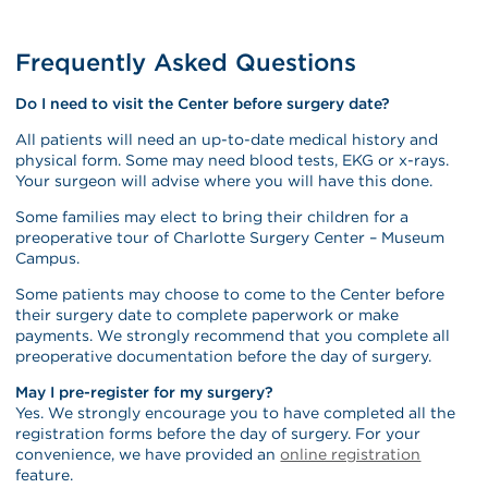
Frequently Asked Questions
Do I need to visit the Center before surgery date?
All patients will need an up-to-date medical history and
physical form. Some may need blood tests, EKG or x-rays.
Your surgeon will advise where you will have this done.
Some families may elect to bring their children for a
preoperative tour of Charlotte Surgery Center – Museum
Campus.
Some patients may choose to come to the Center before
their surgery date to complete paperwork or make
payments. We strongly recommend that you complete all
preoperative documentation before the day of surgery.
May I pre-register for my surgery?
Yes. We strongly encourage you to have completed all the
registration forms before the day of surgery. For your
convenience, we have provided an
online registration
feature.