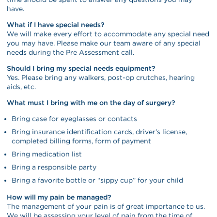
have.
What if I have special needs?
We will make every effort to accommodate any special need
you may have. Please make our team aware of any special
needs during the Pre Assessment call.
Should I bring my special needs equipment?
Yes. Please bring any walkers, post-op crutches, hearing
aids, etc.
What must I bring with me on the day of surgery?
Bring case for eyeglasses or contacts
Bring insurance identification cards, driver’s license,
completed billing forms, form of payment
Bring medication list
Bring a responsible party
Bring a favorite bottle or “sippy cup” for your child
How will my pain be managed?
The management of your pain is of great importance to us.
We will be assessing your level of pain from the time of