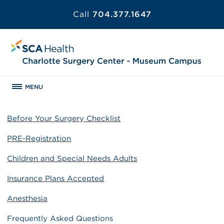
Call
704.377.1647
MENU
Before Your Surgery Checklist
PRE-Registration
Children and Special Needs Adults
Insurance Plans Accepted
Anesthesia
Frequently Asked Questions