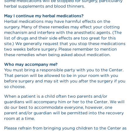
Some medications will be stopped for surgery, particularly
herbal supplements and blood thinners.
May I continue my herbal medications?
Herbal medications may have harmful effects on the
surgery. Many of these remedies may effect your clotting
mechanism and interfere with the anesthetic agents. (The
list of drugs and their side effects are too great for this
site.) We generally request that you stop these medications
two weeks before surgery. Please remember to mention
these remedies when being asked about medication.
Who may accompany me?
You must bring a responsible party with you to the Center.
That person will be allowed to be in your room with you
before surgery and may sit with you after the surgery if you
so choose.
When a patient is a child often two parents and/or
guardians will accompany him or her to the Center. We will
do our best to accommodate everyone, however, one
parent and/or guardian will be permitted into the recovery
room at a time.
Please refrain from bringing young children to the Center as