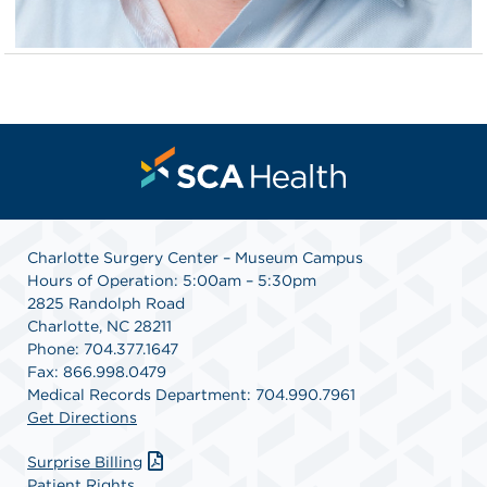
Charlotte Surgery Center – Museum Campus
Hours of Operation: 5:00am – 5:30pm
2825 Randolph Road
Charlotte, NC 28211
Phone: 704.377.1647
Fax: 866.998.0479
Medical Records Department: 704.990.7961
Get Directions
Surprise Billing
Patient Rights