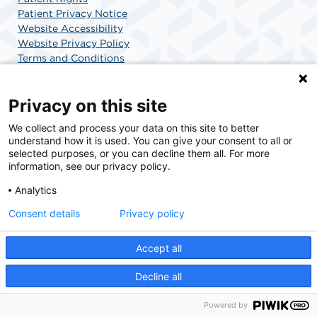
Patient Privacy Notice
Website Accessibility
Website Privacy Policy
Terms and Conditions
SCA Health
Privacy on this site
We collect and process your data on this site to better
SCA Health is a national surgical solutions provider
understand how it is used. You can give your consent to all or
committed to improving healthcare in America. SCA
selected purposes, or you can decline them all. For more
Health is the partner of choice for surgical care.
information, see our privacy policy.
Analytics
Find A Physician
Find A Job
Consent details
Privacy policy
Accept all
© 2026 Charlotte Surgery Center, a physician-owned facility.
Decline all
Powered by