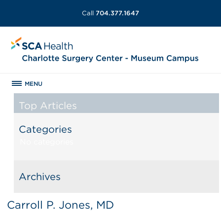
Call
704.377.1647
MENU
Top Articles
Categories
No categories
Archives
Carroll P. Jones, MD