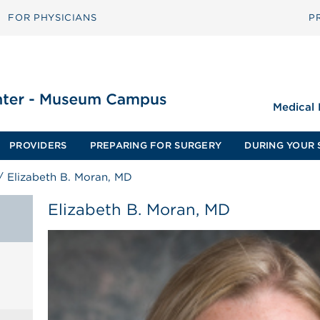
FOR PHYSICIANS
P
Medical
PROVIDERS
PREPARING FOR SURGERY
DURING YOUR 
/
Elizabeth B. Moran, MD
Elizabeth B. Moran, MD