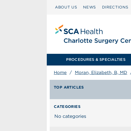
ABOUT US
NEWS
DIRECTIONS
PROCEDURES & SPECIALTIES
Home
/
Moran, Elizabeth, B, MD
TOP ARTICLES
CATEGORIES
No categories