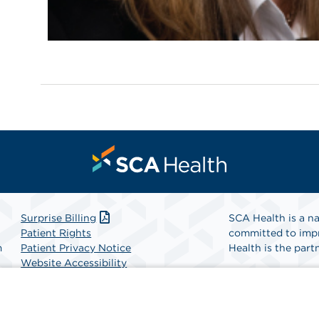
Surprise Billing
SCA Health is a na
Patient Rights
committed to impr
m
Patient Privacy Notice
Health is the partn
Website Accessibility
Website Privacy Policy
Find A Physicia
Terms and Conditions
SCA Health