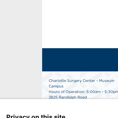
Charlotte Surgery Center – Museum
Campus
Hours of Operation: 5:00am – 5:30p
2825 Randolph Road
Charlotte, NC 28211
Phone: 704.377.1647
Fax: 866.998.0479
Privacy on this site