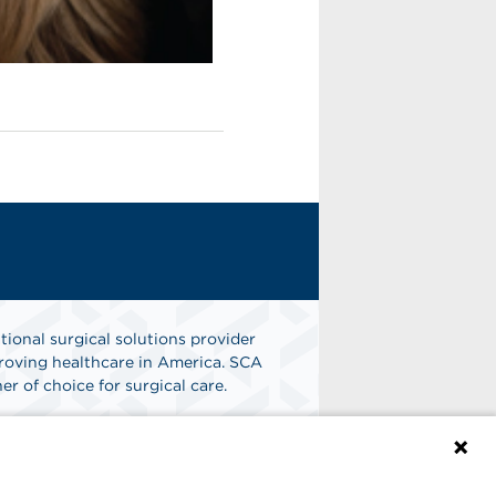
tional surgical solutions provider
oving healthcare in America. SCA
er of choice for surgical care.
n
Find A Job