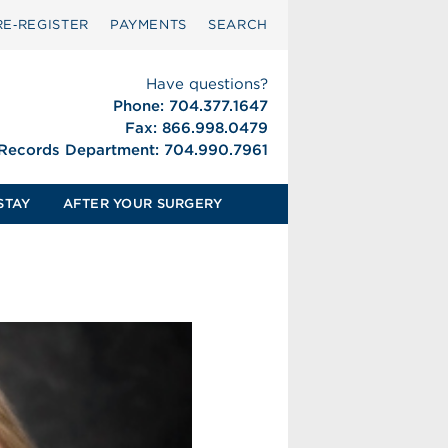
RE‑REGISTER
PAYMENTS
SEARCH
Have questions?
Phone: 704.377.1647
Fax: 866.998.0479
 Records Department: 704.990.7961
STAY
AFTER YOUR SURGERY