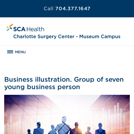
Call
704.377.1647
MENU
Business illustration. Group of seven
young business person