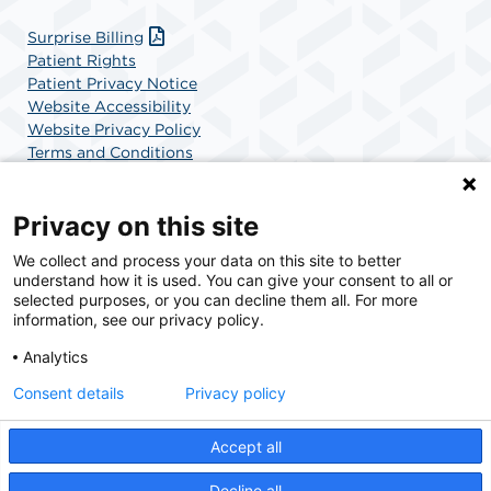
Surprise Billing
Patient Rights
Patient Privacy Notice
Website Accessibility
Website Privacy Policy
Terms and Conditions
SCA Health
Privacy on this site
We collect and process your data on this site to better
SCA Health is a national surgical solutions provider
understand how it is used. You can give your consent to all or
committed to improving healthcare in America. SCA
selected purposes, or you can decline them all. For more
Health is the partner of choice for surgical care.
information, see our privacy policy.
Analytics
Find A Physician
Find A Job
Consent details
Privacy policy
Accept all
© 2026 Charlotte Surgery Center, a physician-owned facility.
Decline all