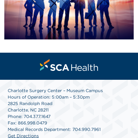
Charlotte Surgery Center – Museum Campus
Hours of Operation: 5:00am – 5:30pm
2825 Randolph Road
Charlotte, NC 28211
Phone: 704.377.1647
Fax: 866.998.0479
Medical Records Department: 704.990.7961
Get Directions