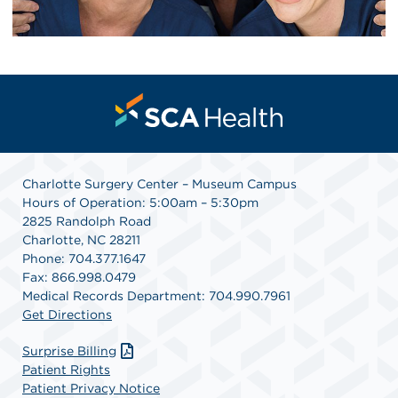
Charlotte Surgery Center – Museum Campus
Hours of Operation: 5:00am – 5:30pm
2825 Randolph Road
Charlotte, NC 28211
Phone: 704.377.1647
Fax: 866.998.0479
Medical Records Department: 704.990.7961
Get Directions
Surprise Billing
Patient Rights
Patient Privacy Notice