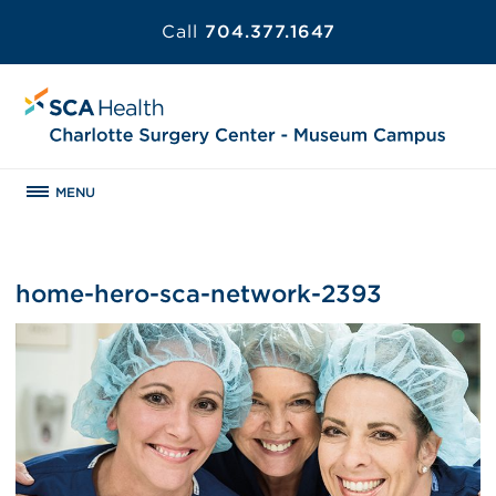
Call
704.377.1647
MENU
home-hero-sca-network-2393