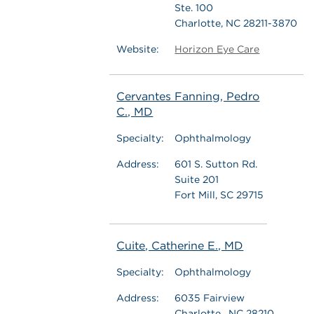
Ste. 100
Charlotte, NC 28211-3870
Website:
Horizon Eye Care
Cervantes Fanning, Pedro
C., MD
Specialty:
Ophthalmology
Address:
601 S. Sutton Rd.
Suite 201
Fort Mill, SC 29715
Cuite, Catherine E., MD
Specialty:
Ophthalmology
Address:
6035 Fairview
Charlotte , NC 28210