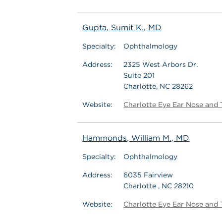
Gupta, Sumit K., MD
Specialty:
Ophthalmology
Address:
2325 West Arbors Dr.
Suite 201
Charlotte, NC 28262
Website:
Charlotte Eye Ear Nose and 
Hammonds, William M., MD
Specialty:
Ophthalmology
Address:
6035 Fairview
Charlotte , NC 28210
Website:
Charlotte Eye Ear Nose and 