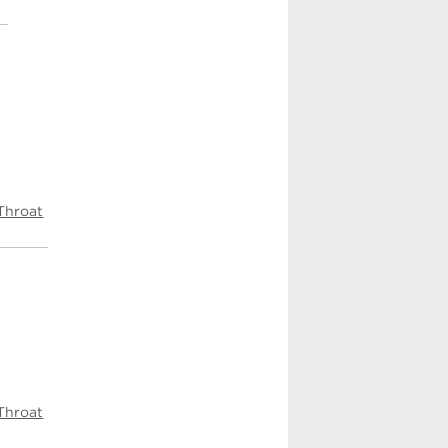
Throat
Throat