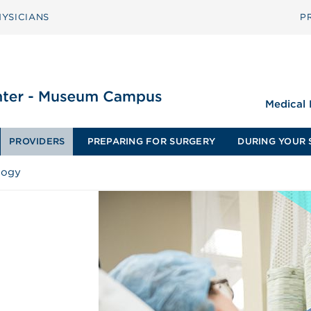
YSICIANS
P
Medical
PROVIDERS
PREPARING FOR SURGERY
DURING YOUR 
logy