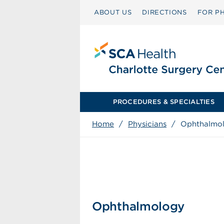
ABOUT US
DIRECTIONS
FOR PH
PROCEDURES & SPECIALTIES
Home
/
Physicians
/
Ophthalmo
Ophthalmology