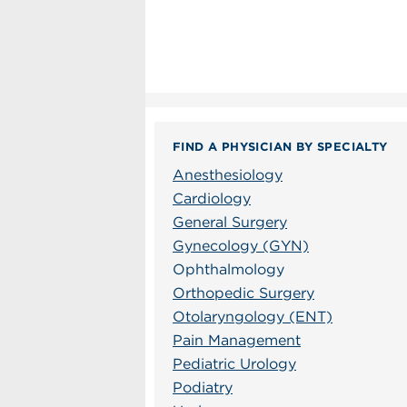
FIND A PHYSICIAN BY SPECIALTY
Anesthesiology
Cardiology
General Surgery
Gynecology (GYN)
Ophthalmology
Orthopedic Surgery
Otolaryngology (ENT)
Pain Management
Pediatric Urology
Podiatry