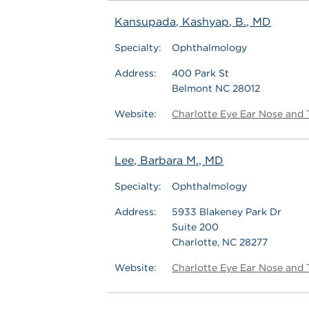
Kansupada, Kashyap, B., MD
Specialty:
Ophthalmology
Address:
400 Park St
Belmont NC 28012
Website:
Charlotte Eye Ear Nose and 
Lee, Barbara M., MD
Specialty:
Ophthalmology
Address:
5933 Blakeney Park Dr
Suite 200
Charlotte, NC 28277
Website:
Charlotte Eye Ear Nose and 