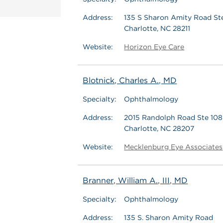
Address:
135 S Sharon Amity Road St
Charlotte, NC 28211
Website:
Horizon Eye Care
Blotnick, Charles A., MD
Specialty:
Ophthalmology
Address:
2015 Randolph Road Ste 108
Charlotte, NC 28207
Website:
Mecklenburg Eye Associates
Branner, William A., III, MD
Specialty:
Ophthalmology
Address:
135 S. Sharon Amity Road