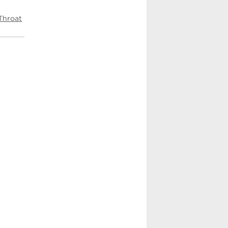
Throat