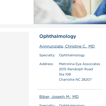
Ophthalmology
Annnunziata, Christine C., MD
Specialty:
Ophthalmology
Address:
Metrolina Eye Associates
2015 Randolph Road
Ste 108
Charlotte NC 28207
Biber, Joseph M., MD
Specialty:
Ophthalmology