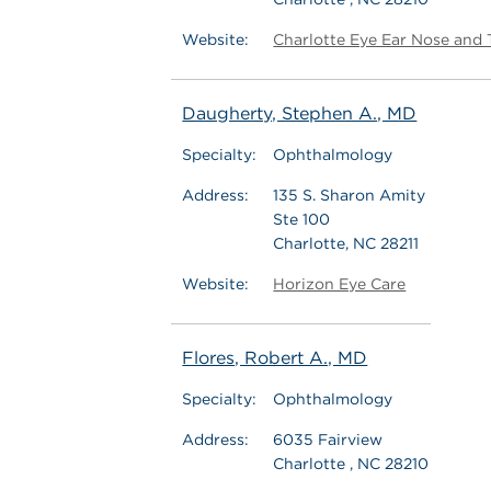
Website:
Charlotte Eye Ear Nose and 
Daugherty, Stephen A., MD
Specialty:
Ophthalmology
Address:
135 S. Sharon Amity
Ste 100
Charlotte, NC 28211
Website:
Horizon Eye Care
Flores, Robert A., MD
Specialty:
Ophthalmology
Address:
6035 Fairview
Charlotte , NC 28210