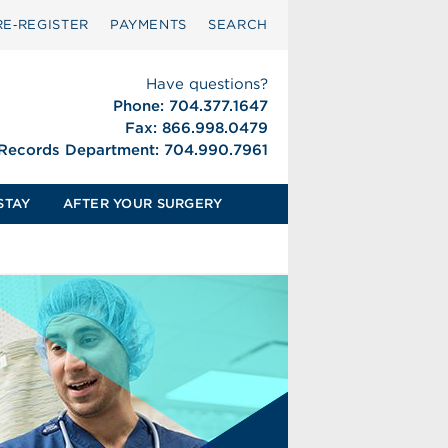
RE‑REGISTER
PAYMENTS
SEARCH
Have questions?
Phone: 704.377.1647
Fax: 866.998.0479
 Records Department: 704.990.7961
STAY
AFTER YOUR SURGERY