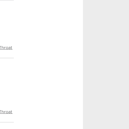
Throat
Throat