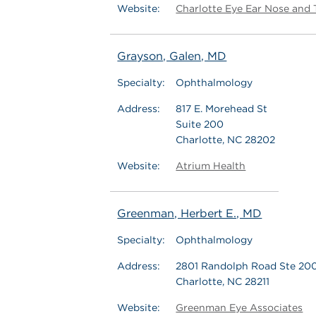
Website:
Charlotte Eye Ear Nose and 
Grayson, Galen, MD
Specialty:
Ophthalmology
Address:
817 E. Morehead St
Suite 200
Charlotte, NC 28202
Website:
Atrium Health
Greenman, Herbert E., MD
Specialty:
Ophthalmology
Address:
2801 Randolph Road Ste 20
Charlotte, NC 28211
Website:
Greenman Eye Associates